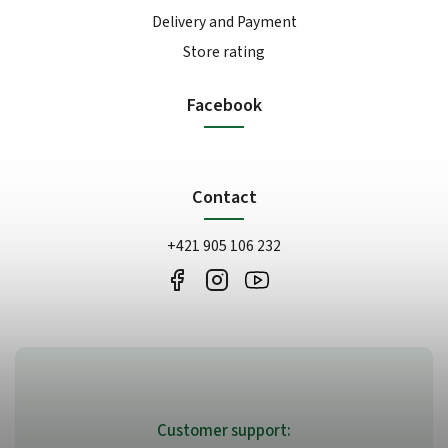
Delivery and Payment
Store rating
Facebook
Contact
+421 905 106 232
Customer support: