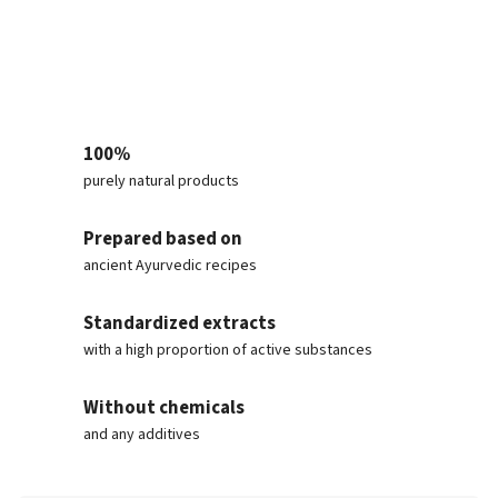
100%
purely natural products
Prepared based on
ancient Ayurvedic recipes
Standardized extracts
with a high proportion of active substances
Without chemicals
and any additives