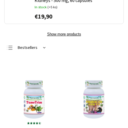
Kidneys - 500 mg, 60 capsules
In stock
(>5 ks)
€19,90
Show more products
Bestsellers
Least expensive
Most expensive
Alphabetically