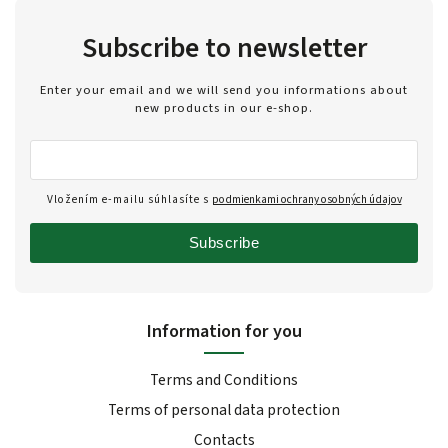
Subscribe to newsletter
Enter your email and we will send you informations about
new products in our e-shop.
Vložením e-mailu súhlasíte s
podmienkami ochrany osobných údajov
Subscribe
Information for you
Terms and Conditions
Terms of personal data protection
Contacts