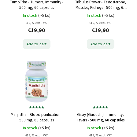
TumoTrim - Tumors, Immunity -
Tribulus Power - Testosterone,
500 mg, 60 capsules
Muscles, Kidneys - 500 mg, 60
capsules
In stock
(>5 ks)
In stock
(>5 ks)
€16,72 excl. VAT
€16,72 excl. VAT
€19,90
€19,90
Add to cart
Add to cart
Manjistha - Blood purification -
Giloy (Guduchi) - Immunity,
500 mg, 60 capsules
Fevers - 500 mg, 60 capsules
In stock
(>5 ks)
In stock
(>5 ks)
€16,72 excl. VAT
€16,72 excl. VAT