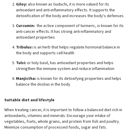
Giloy:
also known as Guduchi, it is more valued for its
antioxidant and anti-inflammatory effects. It supports the
detoxification of the body and increases the body's defenses
Curcumin:
the active component of turmeric, is known for its
anti-cancer effects. It has strong anti-inflammatory and
antioxidant properties
Tribulus:
is an herb that helps regulate hormonal balance in
the body and supports cell health
Tulsi:
or holy basil, has antioxidant properties and helps
strengthen the immune system and reduce inflammation
Manjistha:
is known for its detoxifying properties and helps
balance the doshas in the body
Suitable diet and lifestyle
When treating cancer, it is important to follow a balanced diet rich in
antioxidants, vitamins and minerals. Encourage your intake of
vegetables, fruits, whole grains, and protein from fish and poultry.
Minimize consumption of processed foods, sugar and fats.