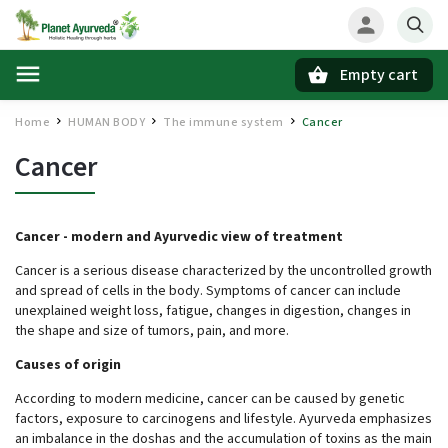
Empty cart
Search
Home
HUMAN BODY
The immune system
Cancer
/
/
/
Cancer
Cancer -
modern and Ayurvedic view of treatment
Cancer is a serious disease characterized by the uncontrolled growth
and spread of cells in the body. Symptoms of cancer can include
unexplained weight loss, fatigue, changes in digestion, changes in
the shape and size of tumors, pain, and more.
Causes of origin
According to modern medicine, cancer can be caused by genetic
factors, exposure to carcinogens and lifestyle. Ayurveda emphasizes
an imbalance in the doshas and the accumulation of toxins as the main