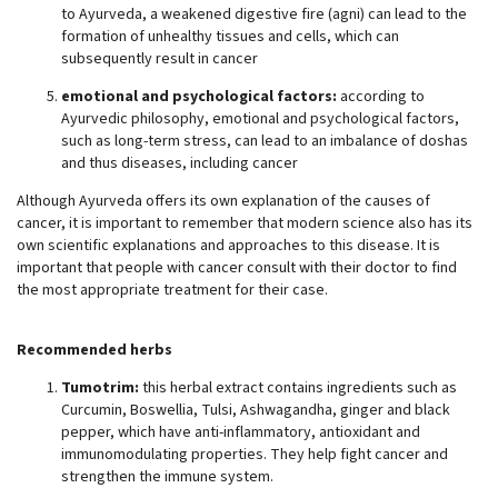
to Ayurveda, a weakened digestive fire (agni) can lead to the
formation of unhealthy tissues and cells, which can
subsequently result in cancer
emotional and psychological factors:
according to
Ayurvedic philosophy, emotional and psychological factors,
such as long-term stress, can lead to an imbalance of doshas
and thus diseases, including cancer
Although Ayurveda offers its own explanation of the causes of
cancer, it is important to remember that modern science also has its
own scientific explanations and approaches to this disease. It is
important that people with cancer consult with their doctor to find
the most appropriate treatment for their case.
Recommended herbs
Tumotrim:
this herbal extract contains ingredients such as
Curcumin, Boswellia, Tulsi, Ashwagandha, ginger and black
pepper, which have anti-inflammatory, antioxidant and
immunomodulating properties. They help fight cancer and
strengthen the immune system.