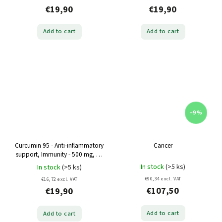
€19,90
€19,90
Add to cart
Add to cart
–9 %
Curcumin 95 - Anti-inflammatory
Cancer
support, Immunity - 500 mg, 60
capsules
In stock
(>5 ks)
In stock
(>5 ks)
€90,34 excl. VAT
€16,72 excl. VAT
€107,50
€19,90
Add to cart
Add to cart