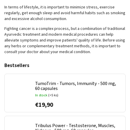
In terms of lifestyle, it is important to minimize stress, exercise
regularly, get enough sleep and avoid harmful habits such as smoking
and excessive alcohol consumption.
Fighting cancer is a complex process, but a combination of traditional
Ayurvedic treatment and modern medical procedures can help
alleviate symptoms and improve patients' quality of life. Before using
any herbs or complementary treatment methods, it is important to
consult your doctor about your medical condition.
Bestsellers
TumoTrim - Tumors, Immunity - 500 mg,
60 capsules
In stock
(>5 ks)
€19,90
Tribulus Power - Testosterone, Muscles,