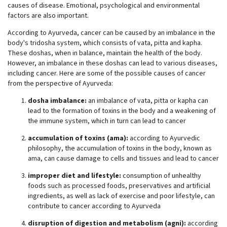
causes of disease. Emotional, psychological and environmental
factors are also important.
According to Ayurveda, cancer can be caused by an imbalance in the
body's tridosha system, which consists of vata, pitta and kapha.
These doshas, when in balance, maintain the health of the body.
However, an imbalance in these doshas can lead to various diseases,
including cancer. Here are some of the possible causes of cancer
from the perspective of Ayurveda:
dosha imbalance:
an imbalance of vata, pitta or kapha can
lead to the formation of toxins in the body and a weakening of
the immune system, which in turn can lead to cancer
accumulation of toxins (ama):
according to Ayurvedic
philosophy, the accumulation of toxins in the body, known as
ama, can cause damage to cells and tissues and lead to cancer
improper diet and lifestyle:
consumption of unhealthy
foods such as processed foods, preservatives and artificial
ingredients, as well as lack of exercise and poor lifestyle, can
contribute to cancer according to Ayurveda
disruption of digestion and metabolism (agni):
according