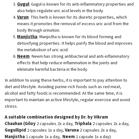
Gugul
: Gugul is known for its anti-inflammatory properties and
also helps regulate uric acid levels in the body.
Varun
: This herb is known for its diuretic properties, which
means it promotes the removal of excess uric acid from the
body through urination.
Manjistha
: Manjistha is known for its blood forming and
detoxifying properties. It helps purify the blood and improves
the metabolism of uric acid.
Neem
: Neem has strong antibacterial and anti-inflammatory
effects that help reduce inflammation in the joints and
eliminate harmful bacteria in the body.
In addition to using these herbs, it is important to pay attention to
diet and lifestyle. Avoiding purine-rich foods such as red meat,
alcohol and fatty foods is recommended. At the same time, it is
important to maintain an active lifestyle, regular exercise and avoid
stress.
A suitable combination designed by Dr. by Vikram
Chauhan
(Giloy
2 capsules 2x a day,
Triphala
2 capsules 2x a day,
Gugullipid
2 capsules 1x a day,
Varuna
2 capsules 2x a day,
Manjistha
1 capsule 1x a day,
Neem
1 capsule 1x a day).