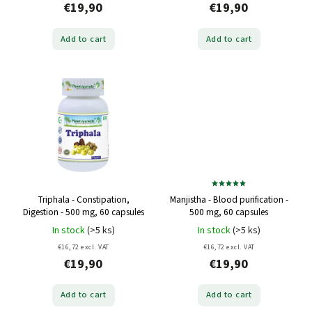
€19,90
€19,90
Add to cart
Add to cart
Triphala - Constipation,
Manjistha - Blood purification -
Digestion - 500 mg, 60 capsules
500 mg, 60 capsules
In stock
(>5 ks)
In stock
(>5 ks)
€16,72 excl. VAT
€16,72 excl. VAT
€19,90
€19,90
Add to cart
Add to cart