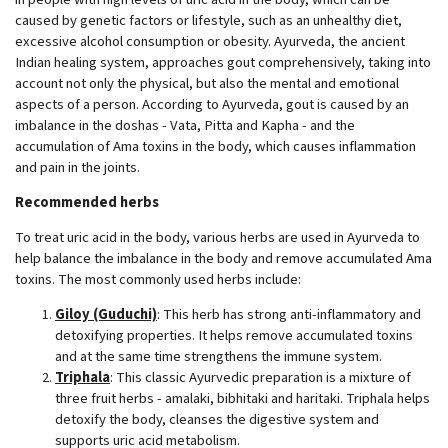
caused by genetic factors or lifestyle, such as an unhealthy diet,
excessive alcohol consumption or obesity. Ayurveda, the ancient
Indian healing system, approaches gout comprehensively, taking into
account not only the physical, but also the mental and emotional
aspects of a person. According to Ayurveda, gout is caused by an
imbalance in the doshas - Vata, Pitta and Kapha - and the
accumulation of Ama toxins in the body, which causes inflammation
and pain in the joints.
Recommended herbs
To treat uric acid in the body, various herbs are used in Ayurveda to
help balance the imbalance in the body and remove accumulated Ama
toxins. The most commonly used herbs include:
Giloy (Guduchi)
: This herb has strong anti-inflammatory and
detoxifying properties. It helps remove accumulated toxins
and at the same time strengthens the immune system.
Triphala
: This classic Ayurvedic preparation is a mixture of
three fruit herbs - amalaki, bibhitaki and haritaki. Triphala helps
detoxify the body, cleanses the digestive system and
supports uric acid metabolism.