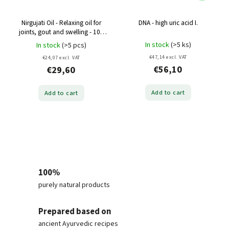
Nirgujati Oil - Relaxing oil for
DNA - high uric acid I.
joints, gout and swelling - 100
ml
In stock
(>5 ks)
In stock
(>5 pcs)
€47,14 excl. VAT
€24,07 excl. VAT
€56,10
€29,60
Add to cart
Add to cart
100%
purely natural products
Prepared based on
ancient Ayurvedic recipes