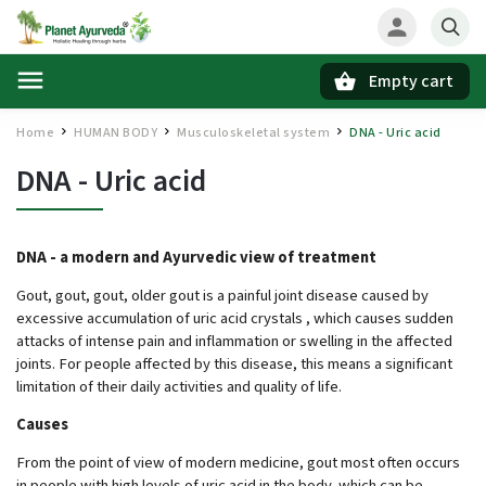
Empty cart
Search
Home
HUMAN BODY
Musculoskeletal system
DNA - Uric acid
/
/
/
DNA - Uric acid
DNA - a modern and Ayurvedic view of treatment
Gout, gout, gout, older gout is a painful joint disease caused by
excessive accumulation of uric acid crystals , which causes sudden
attacks of intense pain and inflammation or swelling in the affected
joints. For people affected by this disease, this means a significant
limitation of their daily activities and quality of life.
Causes
From the point of view of modern medicine, gout most often occurs
in people with high levels of uric acid in the body, which can be