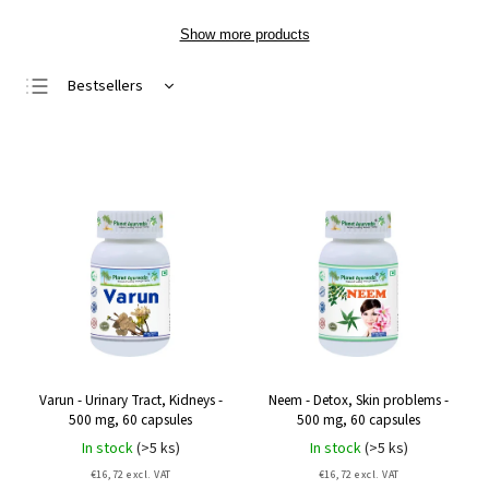
Show more products
Bestsellers
Least expensive
Most expensive
Alphabetically
Varun - Urinary Tract, Kidneys -
Neem - Detox, Skin problems -
500 mg, 60 capsules
500 mg, 60 capsules
In stock
(>5 ks)
In stock
(>5 ks)
€16,72 excl. VAT
€16,72 excl. VAT