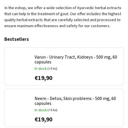
In the eshop, we offer a wide selection of Ayurvedic herbal extracts
that can help in the treatment of gout. Our offer includes the highest
quality herbal extracts that are carefully selected and processed to
ensure maximum effectiveness and safety for our customers.
Bestsellers
Varun - Urinary Tract, Kidneys - 500 mg, 60
capsules
In stock
(>5 ks)
€19,90
Neem - Detox, Skin problems - 500 mg, 60
capsules
In stock
(>5 ks)
€19,90