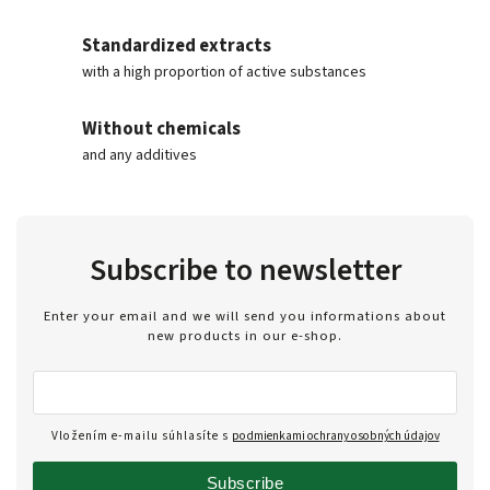
Standardized extracts
with a high proportion of active substances
Without chemicals
and any additives
Subscribe to newsletter
Enter your email and we will send you informations about
new products in our e-shop.
Vložením e-mailu súhlasíte s
podmienkami ochrany osobných údajov
Subscribe