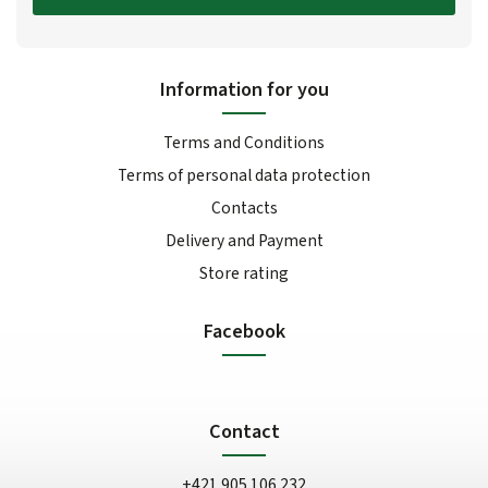
Information for you
Terms and Conditions
Terms of personal data protection
Contacts
Delivery and Payment
Store rating
Facebook
Contact
+421 905 106 232