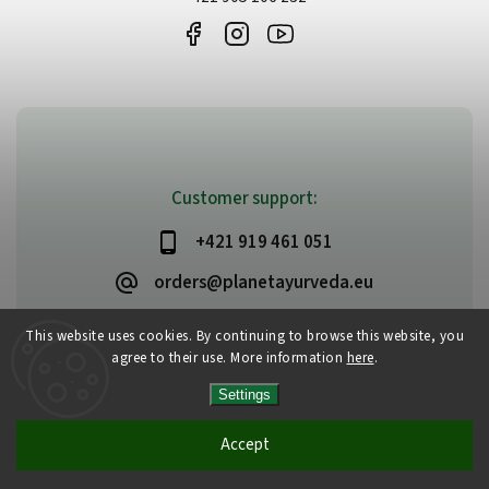
Customer support:
+421 919 461 051
orders@planetayurveda.eu
This website uses cookies. By continuing to browse this website, you
agree to their use. More information
here
.
Copyright 2026
PlanetAyurveda
. All rights reserved.
Settings
Edit cookie settings
Vytvořil
Shoptet
| Design
Shoptak.cz
Accept