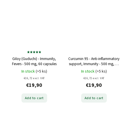
Giloy (Guduchi) - Immunity,
Curcumin 95 - Anti-inflammatory
Fevers - 500 mg, 60 capsules
support, Immunity - 500 mg, 60
capsules
In stock
(>5 ks)
In stock
(>5 ks)
€16,72 excl. VAT
€16,72 excl. VAT
€19,90
€19,90
Add to cart
Add to cart