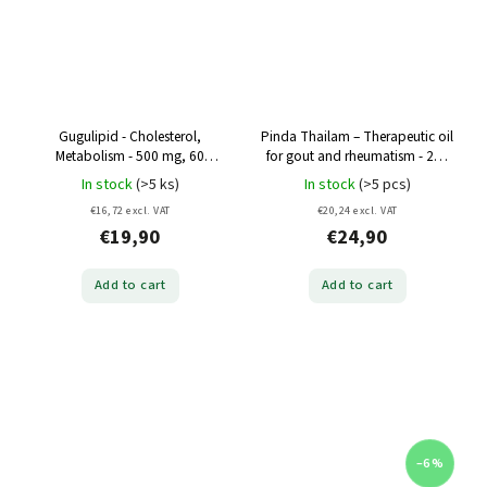
Gugulipid - Cholesterol,
Pinda Thailam – Therapeutic oil
Metabolism - 500 mg, 60
for gout and rheumatism - 200
capsules
ml
In stock
(>5 ks)
In stock
(>5 pcs)
€16,72 excl. VAT
€20,24 excl. VAT
€19,90
€24,90
Add to cart
Add to cart
–6 %