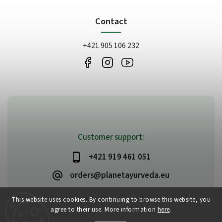
Contact
+421 905 106 232
Customer support:
+421 919 461 051
orders@planetayurveda.eu
This website uses cookies. By continuing to browse this website, you
agree to their use. More information
here
.