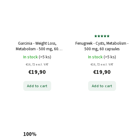
Garcinia - Weight Loss,
Fenugreek - Cysts, Metabolism -
Metabolism - 500 mg, 60
500 mg, 60 capsules
capsules
In stock
(>5 ks)
In stock
(>5 ks)
€16,72 excl. VAT
€16,72 excl. VAT
€19,90
€19,90
Add to cart
Add to cart
100%