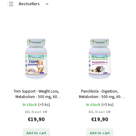
Bestsellers
Least expensive
Most expensive
Alphabetically
Trim Support - Weight Loss,
Panchkola - Digestion,
Metabolism - 500 mg, 60
Metabolism - 500 mg, 60
capsules
capsules
In stock
(>5 ks)
In stock
(>5 ks)
€16,72 excl. VAT
€16,72 excl. VAT
€19,90
€19,90
Add to cart
Add to cart