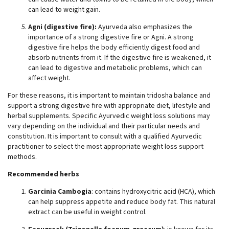
can lead to weight gain.
Agni (digestive fire):
Ayurveda also emphasizes the
importance of a strong digestive fire or Agni. A strong
digestive fire helps the body efficiently digest food and
absorb nutrients from it. If the digestive fire is weakened, it
can lead to digestive and metabolic problems, which can
affect weight.
For these reasons, it is important to maintain tridosha balance and
support a strong digestive fire with appropriate diet, lifestyle and
herbal supplements. Specific Ayurvedic weight loss solutions may
vary depending on the individual and their particular needs and
constitution. It is important to consult with a qualified Ayurvedic
practitioner to select the most appropriate weight loss support
methods.
Recommended herbs
Garcinia Cambogia
: contains hydroxycitric acid (HCA), which
can help suppress appetite and reduce body fat. This natural
extract can be useful in weight control.