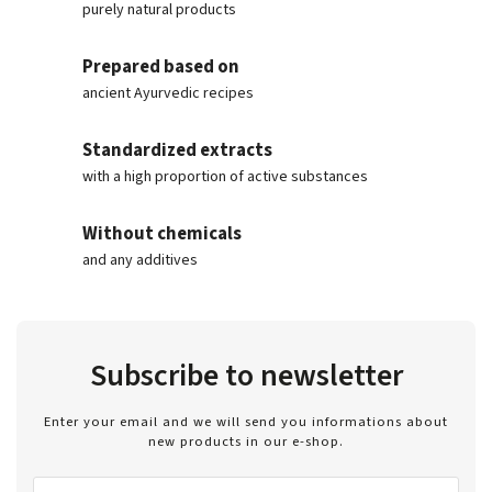
purely natural products
Prepared based on
ancient Ayurvedic recipes
Standardized extracts
with a high proportion of active substances
Without chemicals
and any additives
Subscribe to newsletter
Enter your email and we will send you informations about
new products in our e-shop.