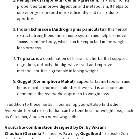
Fenugreek (Trigonella foenum-graecum)
: is known for its
properties to improve digestion and metabolism. It helps to
use energy from food more efficiently and can reduce
appetite.
Indian Echinacea (Andrographis paniculata)
: this herbal
extract strengthens the immune system and helps remove
toxins from the body, which can be important in the weight
loss process.
Triphala
: is a combination of three fruit herbs that support
digestion, detoxify the digestive tract and improve
metabolism. It is a great aid in losing weight.
Guggul (Commiphora Mukul)
: supports fat metabolism and
helps maintain normal cholesterol levels. It is an important
element in the Ayurvedic approach to weight loss.
In addition to these herbs, in our eshop you will also find other
Ayurvedic herbal extracts that can be beneficial for weight loss, such
as Curcumin, Aloe vera or Ashwagandha.
A suitable combination designed by Dr. by Vikram
Chauhan
(
Garcinia
2 capsules 2x a day,
Gugullipid
1 capsule 2x a