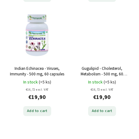
Indian Echinacea - Viruses,
Gugulipid - Cholesterol,
Immunity - 500 mg, 60 capsules
Metabolism - 500 mg, 60
capsules
In stock
(>5 ks)
In stock
(>5 ks)
€16,72 excl. VAT
€16,72 excl. VAT
€19,90
€19,90
Add to cart
Add to cart