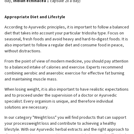
day,
Indian echinacea
1 capsule 2x a day)
Appropriate Diet and Lifestyle
According to Ayurvedic principles, it is important to follow a balanced
diet that takes into account your particular tridosha type. Focus on
seasonal, fresh foods and avoid heavy and hard-to-digest foods. It is
also important to follow a regular diet and consume food in peace,
without distractions.
From the point of view of modern medicine, you should pay attention
to a balanced intake of calories and exercise. Experts recommend
combining aerobic and anaerobic exercise for effective fat burning
and maintaining muscle mass.
When losing weight, it is also important to have realistic expectations
and to proceed under the supervision of a doctor or Ayurvedic
specialist. Every organism is unique, and therefore individual
solutions are necessary.
In our category "Weight loss" you will find products that can support
your processweight loss and contribute to achieving a healthy
lifestyle. With our Ayurvedic herbal extracts and the right approach to