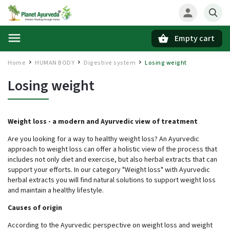
Empty cart
Search
Home
HUMAN BODY
Digestive system
Losing weight
/
/
/
Losing weight
Weight loss - a modern and Ayurvedic view of treatment
Are you looking for a way to healthy weight loss? An Ayurvedic
approach to weight loss can offer a holistic view of the process that
includes not only diet and exercise, but also herbal extracts that can
support your efforts. In our category "Weight loss" with Ayurvedic
herbal extracts you will find natural solutions to support weight loss
and maintain a healthy lifestyle.
Causes of origin
According to the Ayurvedic perspective on weight loss and weight