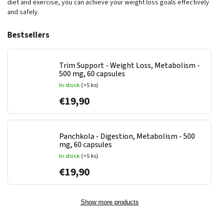
diet and exercise, you can achieve your weight loss goals effectively
and safely.
Bestsellers
Trim Support - Weight Loss, Metabolism -
500 mg, 60 capsules
In stock
(>5 ks)
€19,90
Panchkola - Digestion, Metabolism - 500
mg, 60 capsules
In stock
(>5 ks)
€19,90
Show more products