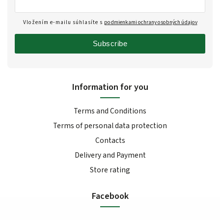
Vložením e-mailu súhlasíte s
podmienkami ochrany osobných údajov
Subscribe
Information for you
Terms and Conditions
Terms of personal data protection
Contacts
Delivery and Payment
Store rating
Facebook