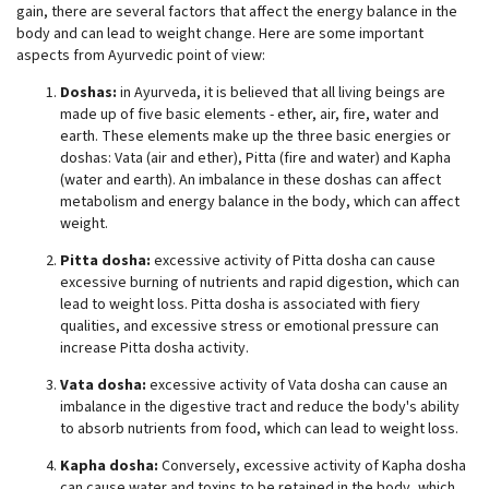
gain, there are several factors that affect the energy balance in the
body and can lead to weight change. Here are some important
aspects from Ayurvedic point of view:
Doshas:
in Ayurveda, it is believed that all living beings are
made up of five basic elements - ether, air, fire, water and
earth. These elements make up the three basic energies or
doshas: Vata (air and ether), Pitta (fire and water) and Kapha
(water and earth). An imbalance in these doshas can affect
metabolism and energy balance in the body, which can affect
weight.
Pitta dosha:
excessive activity of Pitta dosha can cause
excessive burning of nutrients and rapid digestion, which can
lead to weight loss. Pitta dosha is associated with fiery
qualities, and excessive stress or emotional pressure can
increase Pitta dosha activity.
Vata dosha:
excessive activity of Vata dosha can cause an
imbalance in the digestive tract and reduce the body's ability
to absorb nutrients from food, which can lead to weight loss.
Kapha dosha:
Conversely, excessive activity of Kapha dosha
can cause water and toxins to be retained in the body, which