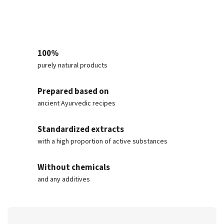
100%
purely natural products
Prepared based on
ancient Ayurvedic recipes
Standardized extracts
with a high proportion of active substances
Without chemicals
and any additives