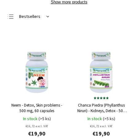
Show more products
Bestsellers
Least expensive
Most expensive
Alphabetically
Neem - Detox, Skin problems -
Chanca Piedra (Phyllanthus
500 mg, 60 capsules
Niruri) - Kidneys, Detox - 500
mg, 60 capsules
In stock
(>5 ks)
In stock
(>5 ks)
€16,72 excl. VAT
€16,72 excl. VAT
€19,90
€19,90