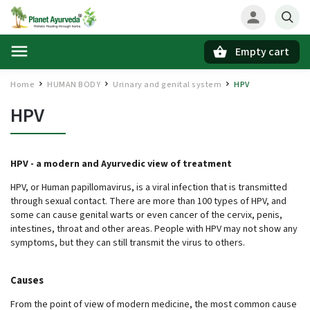
Empty cart
Search
Home
HUMAN BODY
Urinary and genital system
HPV
/
/
/
HPV
HPV - a modern and Ayurvedic view of treatment
HPV, or Human papillomavirus, is a viral infection that is transmitted
through sexual contact. There are more than 100 types of HPV, and
some can cause genital warts or even cancer of the cervix, penis,
intestines, throat and other areas. People with HPV may not show any
symptoms, but they can still transmit the virus to others.
Causes
From the point of view of modern medicine, the most common cause