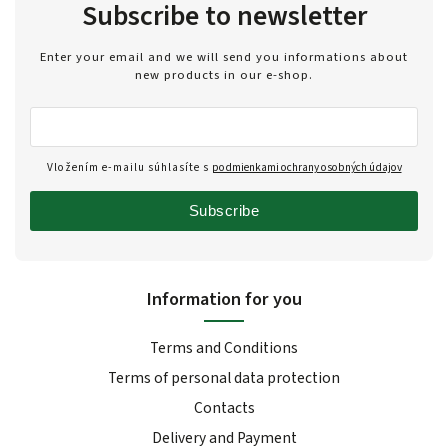
Subscribe to newsletter
Enter your email and we will send you informations about
new products in our e-shop.
Vložením e-mailu súhlasíte s
podmienkami ochrany osobných údajov
Subscribe
Information for you
Terms and Conditions
Terms of personal data protection
Contacts
Delivery and Payment