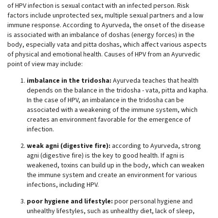
of HPV infection is sexual contact with an infected person. Risk
factors include unprotected sex, multiple sexual partners and a low
immune response. According to Ayurveda, the onset of the disease
is associated with an imbalance of doshas (energy forces) in the
body, especially vata and pitta doshas, which affect various aspects
of physical and emotional health. Causes of HPV from an Ayurvedic
point of view may include:
imbalance in the tridosha:
Ayurveda teaches that health
depends on the balance in the tridosha - vata, pitta and kapha.
In the case of HPV, an imbalance in the tridosha can be
associated with a weakening of the immune system, which
creates an environment favorable for the emergence of
infection.
weak agni (digestive fire):
according to Ayurveda, strong
agni (digestive fire) is the key to good health. If agni is
weakened, toxins can build up in the body, which can weaken
the immune system and create an environment for various
infections, including HPV.
poor hygiene and lifestyle:
poor personal hygiene and
unhealthy lifestyles, such as unhealthy diet, lack of sleep,