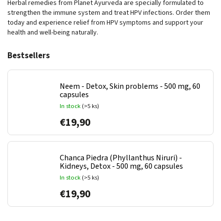
Herbal remedies from Planet Ayurveda are specially formulated to
strengthen the immune system and treat HPV infections. Order them
today and experience relief from HPV symptoms and support your
health and well-being naturally.
Bestsellers
Neem - Detox, Skin problems - 500 mg, 60
capsules
In stock
(>5 ks)
€19,90
Chanca Piedra (Phyllanthus Niruri) -
Kidneys, Detox - 500 mg, 60 capsules
In stock
(>5 ks)
€19,90