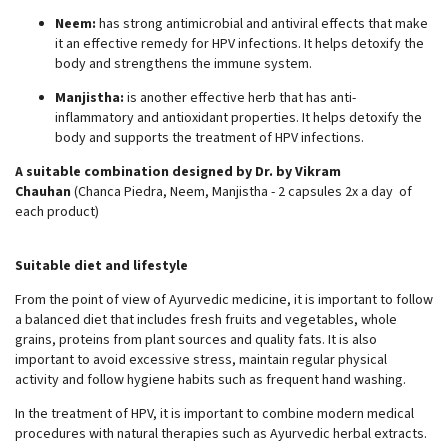
Neem:
has strong antimicrobial and antiviral effects that make
it an effective remedy for HPV infections. It helps detoxify the
body and strengthens the immune system.
Manjistha:
is another effective herb that has anti-
inflammatory and antioxidant properties. It helps detoxify the
body and supports the treatment of HPV infections.
A suitable combination designed by Dr. by Vikram
Chauhan
(Chanca Piedra, Neem, Manjistha - 2 capsules 2x a day of
each product)
Suitable diet and lifestyle
From the point of view of Ayurvedic medicine, it is important to follow
a balanced diet that includes fresh fruits and vegetables, whole
grains, proteins from plant sources and quality fats. It is also
important to avoid excessive stress, maintain regular physical
activity and follow hygiene habits such as frequent hand washing.
In the treatment of HPV, it is important to combine modern medical
procedures with natural therapies such as Ayurvedic herbal extracts.