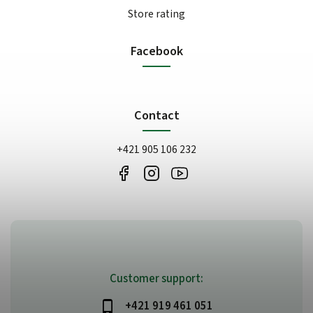
Store rating
Facebook
Contact
+421 905 106 232
Customer support:
+421 919 461 051