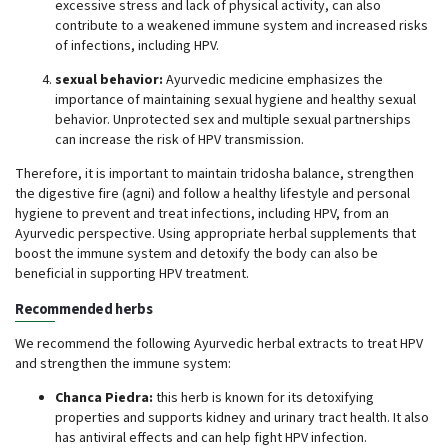
excessive stress and lack of physical activity, can also
contribute to a weakened immune system and increased risks
of infections, including HPV.
sexual behavior:
Ayurvedic medicine emphasizes the
importance of maintaining sexual hygiene and healthy sexual
behavior. Unprotected sex and multiple sexual partnerships
can increase the risk of HPV transmission.
Therefore, it is important to maintain tridosha balance, strengthen
the digestive fire (agni) and follow a healthy lifestyle and personal
hygiene to prevent and treat infections, including HPV, from an
Ayurvedic perspective. Using appropriate herbal supplements that
boost the immune system and detoxify the body can also be
beneficial in supporting HPV treatment.
Recommended herbs
We recommend the following Ayurvedic herbal extracts to treat HPV
and strengthen the immune system:
Chanca Piedra:
this herb is known for its detoxifying
properties and supports kidney and urinary tract health. It also
has antiviral effects and can help fight HPV infection.