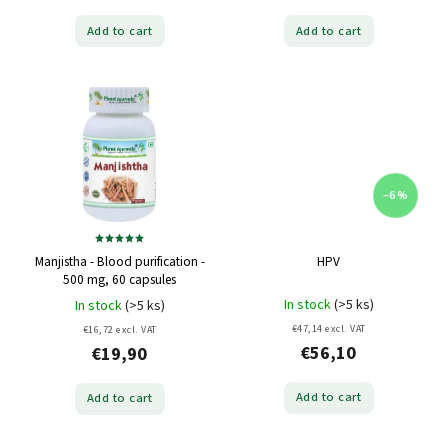
Add to cart
Add to cart
–6 %
Manjistha - Blood purification -
HPV
500 mg, 60 capsules
In stock
(>5 ks)
In stock
(>5 ks)
€47,14 excl. VAT
€16,72 excl. VAT
€56,10
€19,90
Add to cart
Add to cart