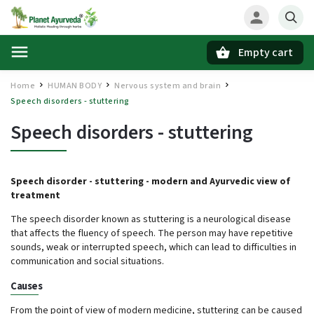
Empty cart
Search
Home
HUMAN BODY
Nervous system and brain
/
/
/
Speech disorders - stuttering
Speech disorders - stuttering
Speech disorder - stuttering -
modern and Ayurvedic view of
treatment
The speech disorder known as stuttering is a neurological disease
that affects the fluency of speech. The person may have repetitive
sounds, weak or interrupted speech, which can lead to difficulties in
communication and social situations.
Causes
From the point of view of modern medicine, stuttering can be caused