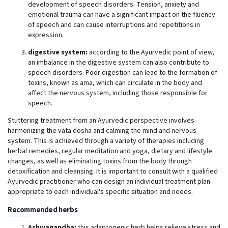
development of speech disorders. Tension, anxiety and
emotional trauma can have a significant impact on the fluency
of speech and can cause interruptions and repetitions in
expression.
digestive system:
according to the Ayurvedic point of view,
an imbalance in the digestive system can also contribute to
speech disorders. Poor digestion can lead to the formation of
toxins, known as ama, which can circulate in the body and
affect the nervous system, including those responsible for
speech.
Stuttering treatment from an Ayurvedic perspective involves
harmonizing the vata dosha and calming the mind and nervous
system. This is achieved through a variety of therapies including
herbal remedies, regular meditation and yoga, dietary and lifestyle
changes, as well as eliminating toxins from the body through
detoxification and cleansing. It is important to consult with a qualified
Ayurvedic practitioner who can design an individual treatment plan
appropriate to each individual's specific situation and needs.
Recommended herbs
Ashwagandha:
this adaptogenic herb helps relieve stress and