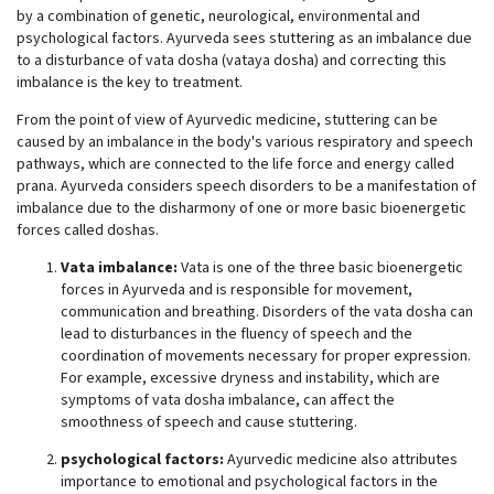
by a combination of genetic, neurological, environmental and
psychological factors. Ayurveda sees stuttering as an imbalance due
to a disturbance of vata dosha (vataya dosha) and correcting this
imbalance is the key to treatment.
From the point of view of Ayurvedic medicine, stuttering can be
caused by an imbalance in the body's various respiratory and speech
pathways, which are connected to the life force and energy called
prana. Ayurveda considers speech disorders to be a manifestation of
imbalance due to the disharmony of one or more basic bioenergetic
forces called doshas.
Vata imbalance:
Vata is one of the three basic bioenergetic
forces in Ayurveda and is responsible for movement,
communication and breathing. Disorders of the vata dosha can
lead to disturbances in the fluency of speech and the
coordination of movements necessary for proper expression.
For example, excessive dryness and instability, which are
symptoms of vata dosha imbalance, can affect the
smoothness of speech and cause stuttering.
psychological factors:
Ayurvedic medicine also attributes
importance to emotional and psychological factors in the