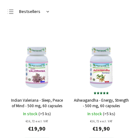
Bestsellers
Least expensive
Most expensive
Alphabetically
Indian Valeriana - Sleep, Peace
Ashwagandha - Energy, Strength
of Mind - 500 mg, 60 capsules
- 500 mg, 60 capsules
In stock
(>5 ks)
In stock
(>5 ks)
€16,72 excl. VAT
€16,72 excl. VAT
€19,90
€19,90