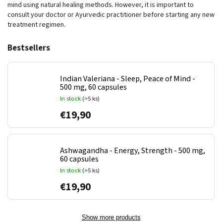
mind using natural healing methods. However, it is important to
consult your doctor or Ayurvedic practitioner before starting any new
treatment regimen.
Bestsellers
Indian Valeriana - Sleep, Peace of Mind -
500 mg, 60 capsules
In stock
(>5 ks)
€19,90
Ashwagandha - Energy, Strength - 500 mg,
60 capsules
In stock
(>5 ks)
€19,90
Show more products