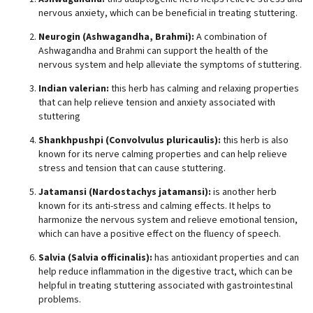
nervous anxiety, which can be beneficial in treating stuttering.
Neurogin (Ashwagandha, Brahmi):
A combination of
Ashwagandha and Brahmi can support the health of the
nervous system and help alleviate the symptoms of stuttering.
Indian valerian:
this herb has calming and relaxing properties
that can help relieve tension and anxiety associated with
stuttering
Shankhpushpi (Convolvulus pluricaulis):
this herb is also
known for its nerve calming properties and can help relieve
stress and tension that can cause stuttering.
Jatamansi (Nardostachys jatamansi):
is another herb
known for its anti-stress and calming effects. It helps to
harmonize the nervous system and relieve emotional tension,
which can have a positive effect on the fluency of speech.
Salvia (Salvia officinalis):
has antioxidant properties and can
help reduce inflammation in the digestive tract, which can be
helpful in treating stuttering associated with gastrointestinal
problems.