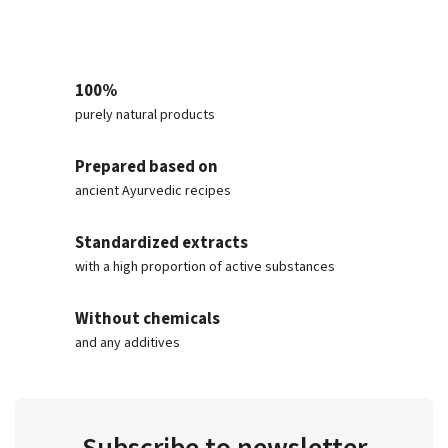
100%
purely natural products
Prepared based on
ancient Ayurvedic recipes
Standardized extracts
with a high proportion of active substances
Without chemicals
and any additives
Subscribe to newsletter