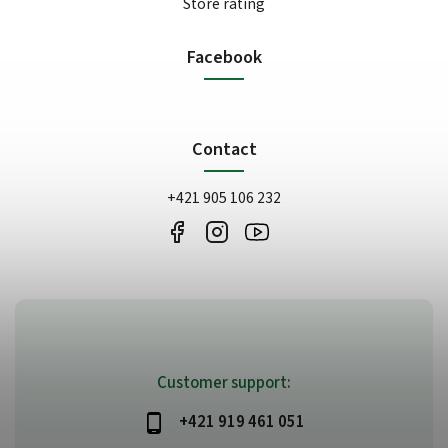
Store rating
Facebook
Contact
+421 905 106 232
Customer support:
+421 919 461 051