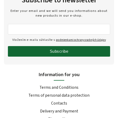
Enter your email and we will send you informations about
new products in our e-shop.
Vložením e-mailu súhlasíte s
podmienkami ochrany osobných údajov
Subscribe
Information for you
Terms and Conditions
Terms of personal data protection
Contacts
Delivery and Payment