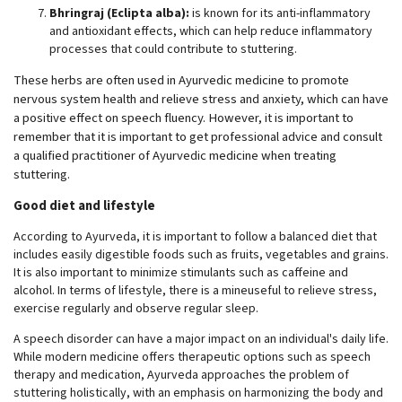
Bhringraj (Eclipta alba):
is known for its anti-inflammatory
and antioxidant effects, which can help reduce inflammatory
processes that could contribute to stuttering.
These herbs are often used in Ayurvedic medicine to promote
nervous system health and relieve stress and anxiety, which can have
a positive effect on speech fluency. However, it is important to
remember that it is important to get professional advice and consult
a qualified practitioner of Ayurvedic medicine when treating
stuttering.
Good diet and lifestyle
According to Ayurveda, it is important to follow a balanced diet that
includes easily digestible foods such as fruits, vegetables and grains.
It is also important to minimize stimulants such as caffeine and
alcohol. In terms of lifestyle, there is a mineuseful to relieve stress,
exercise regularly and observe regular sleep.
A speech disorder can have a major impact on an individual's daily life.
While modern medicine offers therapeutic options such as speech
therapy and medication, Ayurveda approaches the problem of
stuttering holistically, with an emphasis on harmonizing the body and