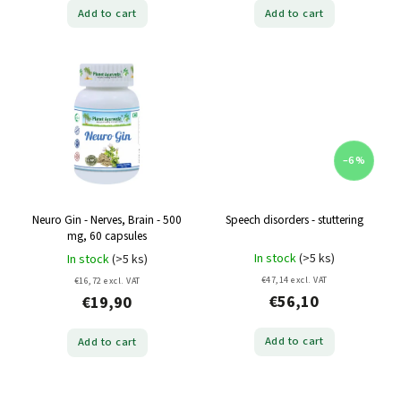
Add to cart
Add to cart
–6 %
Neuro Gin - Nerves, Brain - 500
Speech disorders - stuttering
mg, 60 capsules
In stock
(>5 ks)
In stock
(>5 ks)
€47,14 excl. VAT
€16,72 excl. VAT
€56,10
€19,90
Add to cart
Add to cart