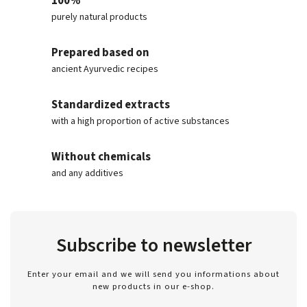
100%
purely natural products
Prepared based on
ancient Ayurvedic recipes
Standardized extracts
with a high proportion of active substances
Without chemicals
and any additives
Subscribe to newsletter
Enter your email and we will send you informations about
new products in our e-shop.