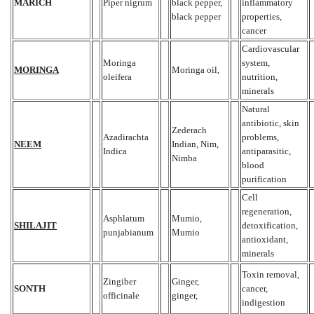
MARICH
Piper nigrum
black pepper,
inflammatory
black pepper
properties,
cancer
Cardiovascular
Moringa
system,
MORINGA
Moringa oil,
oleifera
nutrition,
minerals
Natural
antibiotic, skin
Zederach
Azadirachta
problems,
NEEM
Indian, Nim,
Indica
antiparasitic,
Nimba
blood
purification
Cell
regeneration,
Asphlatum
Mumio,
SHILAJIT
detoxification,
punjabianum
Mumio
antioxidant,
minerals
Toxin removal,
Zingiber
Ginger,
SONTH
cancer,
officinale
ginger,
indigestion