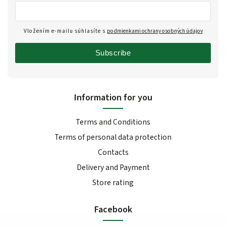
Vložením e-mailu súhlasíte s
podmienkami ochrany osobných údajov
Subscribe
Information for you
Terms and Conditions
Terms of personal data protection
Contacts
Delivery and Payment
Store rating
Facebook