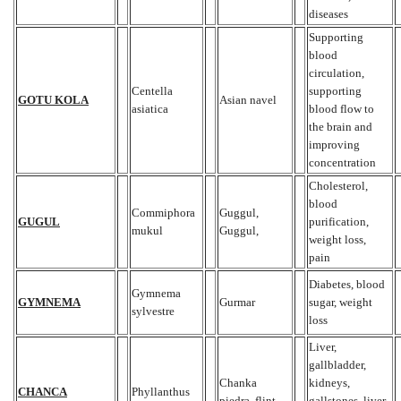
diseases
Supporting
blood
circulation,
Centella
supporting
GOTU KOLA
Asian navel
asiatica
blood flow to
the brain and
improving
concentration
Cholesterol,
blood
Commiphora
Guggul,
GUGUL
purification,
mukul
Guggul,
weight loss,
pain
Diabetes, blood
Gymnema
GYMNEMA
Gurmar
sugar, weight
sylvestre
loss
Liver,
gallbladder,
Chanka
kidneys,
CHANCA
Phyllanthus
piedra, flint,
gallstones, liver