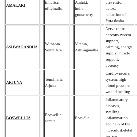
Emblica
Amlaki,
prevention,
AMALAKI
officinalis,
Indian
detox,
gooseberry
reduction of
Pitta dosha
Nerve tonic,
nervous system
support,
Withania
Vitania,
ASHWAGANDHA
calming, energy
Somnifera
Ashwagandha
supply, muscle
support,
potency
Cardiovascular
Terminalia
system, high
ARJUNA
Arjuna
blood pressure,
wound healing
Inflammatory
diseases,
swelling,
Boswellia
BOSWELLIA
Bosvélia
inflammation
serrata
and pain of the
musculoskeletal
system