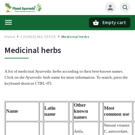
Empty cart
Search
Home
COUNSELING OFFICE
Medicinal herbs
/
/
Medicinal herbs
A list of medicinal Ayurvedic herbs according to their best-known names.
Click on the Ayurvedic herb name for more information. To search, press the
keyboard shortcut CTRL+F5.
Other
Latin
Most
Name
known
name
common use
names
Natural vitamin
Amla,
C, antioxidant,