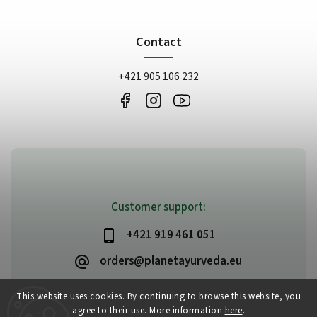
Contact
+421 905 106 232
Customer support:
+421 919 461 051
orders@planetayurveda.eu
This website uses cookies. By continuing to browse this website, you
agree to their use. More information
here
.