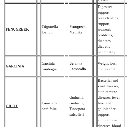
Digestive
support,
breastfeeding
support,
Trigonella
Fenugreek,
FENUGREEK
women's
foenum
Methika
problems,
diabetes,
diabetic
neuropathy
Garcinia
Garcinia
Weight loss,
GARCINIA
Cambodia
cambogia
cholesterol
Bacterial and
viral diseases,
autoimmune
Guduchi,
diseases, fever,
Tinospora
Guduchi,
liver and
GILOY
cordifolia
Tinospora
gallbladder
srdcolistá
support,
autoimmune
diseases, blood