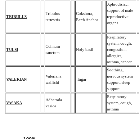
Aphrodisiac,
support of male
Tribulus
Gokshora,
TRIBULUS
reproductive
terrestris
Earth Anchor
organs
Respiratory
system, cough,
Ocimum
TULSI
Holy basil
congestion,
sanctum
allergies,
asthma, cancer
Soothing,
Valeriana
nervous system
VALERIAN
Tagar
wallichi
support, sleep
support
Respiratory
Adhatoda
VASAKA
system, cough,
vasica
asthma