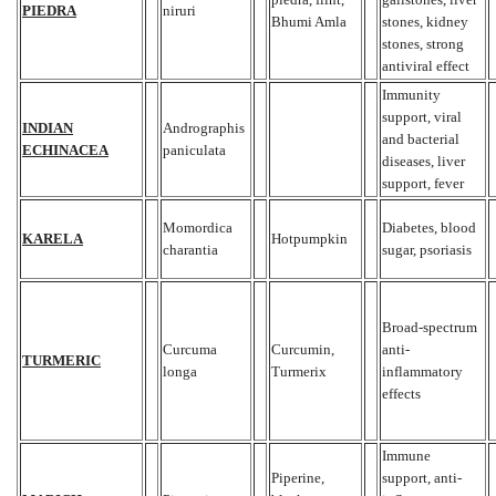
PIEDRA
niruri
Bhumi Amla
stones, kidney
stones, strong
antiviral effect
Immunity
support, viral
INDIAN
Andrographis
and bacterial
ECHINACEA
paniculata
diseases, liver
support, fever
Momordica
Diabetes, blood
KARELA
Hotpumpkin
charantia
sugar, psoriasis
Broad-spectrum
Curcuma
Curcumin,
anti-
TURMERIC
longa
Turmerix
inflammatory
effects
Immune
Piperine,
support, anti-