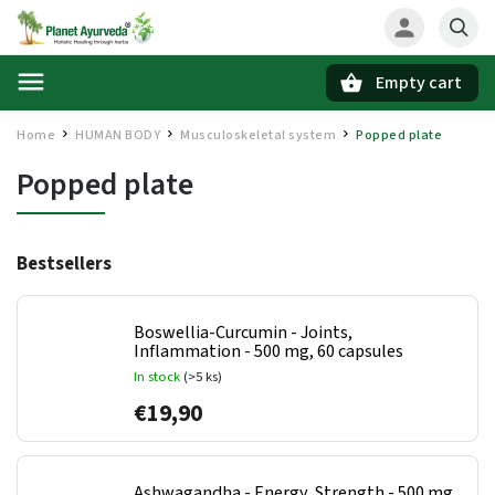
Empty cart
Search
Home
HUMAN BODY
Musculoskeletal system
Popped plate
/
/
/
Popped plate
Bestsellers
Boswellia-Curcumin - Joints,
Inflammation - 500 mg, 60 capsules
In stock
(>5 ks)
€19,90
Ashwagandha - Energy, Strength - 500 mg,