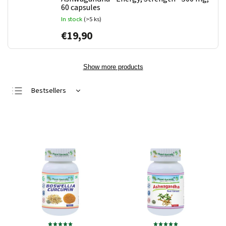
60 capsules
In stock
(>5 ks)
€19,90
Show more products
Bestsellers
Least expensive
Most expensive
Alphabetically