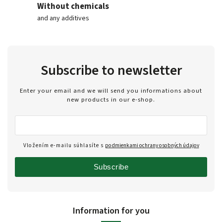
Without chemicals
and any additives
Subscribe to newsletter
Enter your email and we will send you informations about
new products in our e-shop.
Vložením e-mailu súhlasíte s
podmienkami ochrany osobných údajov
Subscribe
Information for you