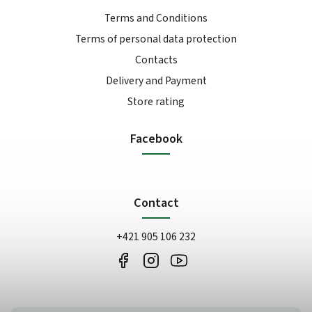
Terms and Conditions
Terms of personal data protection
Contacts
Delivery and Payment
Store rating
Facebook
Contact
+421 905 106 232