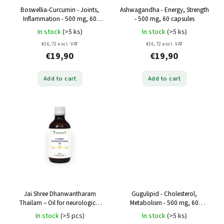
Boswellia-Curcumin - Joints,
Ashwagandha - Energy, Strength
Inflammation - 500 mg, 60
- 500 mg, 60 capsules
capsules
In stock
(>5 ks)
In stock
(>5 ks)
€16,72 excl. VAT
€16,72 excl. VAT
€19,90
€19,90
Add to cart
Add to cart
Jai Shree Dhanwantharam
Gugulipid - Cholesterol,
Thailam – Oil for neurological
Metabolism - 500 mg, 60
and muscle pain - 200 ml
capsules
In stock
(>5 pcs)
In stock
(>5 ks)