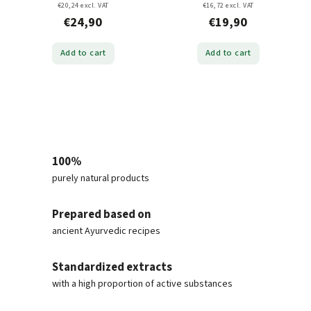
€20,24 excl. VAT
€16,72 excl. VAT
€24,90
€19,90
Add to cart
Add to cart
100%
purely natural products
Prepared based on
ancient Ayurvedic recipes
Standardized extracts
with a high proportion of active substances