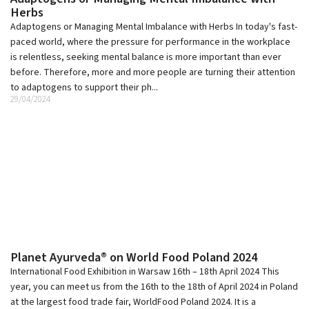
Herbs
Adaptogens or Managing Mental Imbalance with Herbs In today's fast-
paced world, where the pressure for performance in the workplace
is relentless, seeking mental balance is more important than ever
before. Therefore, more and more people are turning their attention
to adaptogens to support their ph...
29/04/2024
Planet Ayurveda® on World Food Poland 2024
International Food Exhibition in Warsaw 16th – 18th April 2024 This
year, you can meet us from the 16th to the 18th of April 2024 in Poland
at the largest food trade fair, WorldFood Poland 2024. It is a