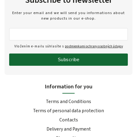
Subscribe to newsletter
Enter your email and we will send you informations about
new products in our e-shop.
Vložením e-mailu súhlasíte s
podmienkami ochrany osobných údajov
Subscribe
Information for you
Terms and Conditions
Terms of personal data protection
Contacts
Delivery and Payment