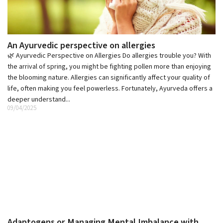
An Ayurvedic perspective on allergies
🌿 Ayurvedic Perspective on Allergies Do allergies trouble you? With
the arrival of spring, you might be fighting pollen more than enjoying
the blooming nature. Allergies can significantly affect your quality of
life, often making you feel powerless. Fortunately, Ayurveda offers a
deeper understand...
09/04/2025
Adaptogens or Managing Mental Imbalance with