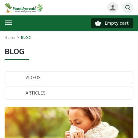
Empty cart
Search
Home
BLOG
/
BLOG
VIDEOS
ARTICLES