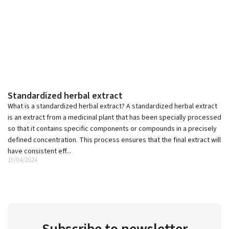
Standardized herbal extract
What is a standardized herbal extract? A standardized herbal extract
is an extract from a medicinal plant that has been specially processed
so that it contains specific components or compounds in a precisely
defined concentration. This process ensures that the final extract will
have consistent eff...
19/04/2024