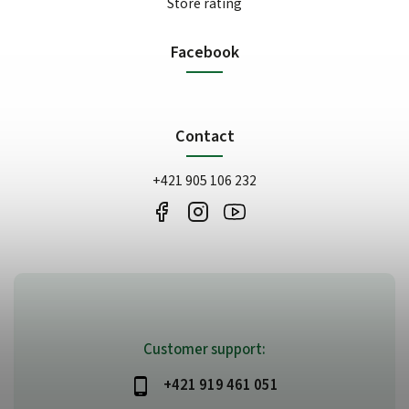
Store rating
Facebook
Contact
+421 905 106 232
Customer support:
+421 919 461 051