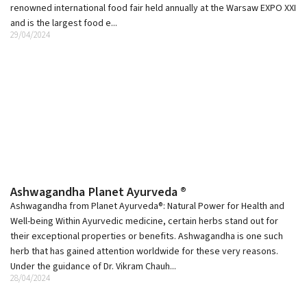
renowned international food fair held annually at the Warsaw EXPO XXI
and is the largest food e...
29/04/2024
Ashwagandha Planet Ayurveda ®
Ashwagandha from Planet Ayurveda®: Natural Power for Health and
Well-being Within Ayurvedic medicine, certain herbs stand out for
their exceptional properties or benefits. Ashwagandha is one such
herb that has gained attention worldwide for these very reasons.
Under the guidance of Dr. Vikram Chauh...
28/04/2024