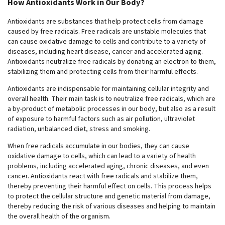
How Antioxidants Work in Our Body?
Antioxidants are substances that help protect cells from damage
caused by free radicals. Free radicals are unstable molecules that
can cause oxidative damage to cells and contribute to a variety of
diseases, including heart disease, cancer and accelerated aging.
Antioxidants neutralize free radicals by donating an electron to them,
stabilizing them and protecting cells from their harmful effects.
Antioxidants are indispensable for maintaining cellular integrity and
overall health. Their main task is to neutralize free radicals, which are
a by-product of metabolic processes in our body, but also as a result
of exposure to harmful factors such as air pollution, ultraviolet
radiation, unbalanced diet, stress and smoking.
When free radicals accumulate in our bodies, they can cause
oxidative damage to cells, which can lead to a variety of health
problems, including accelerated aging, chronic diseases, and even
cancer. Antioxidants react with free radicals and stabilize them,
thereby preventing their harmful effect on cells. This process helps
to protect the cellular structure and genetic material from damage,
thereby reducing the risk of various diseases and helping to maintain
the overall health of the organism.