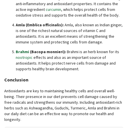
anti-inflammatory and antioxidant properties. It contains the
active ingredient
curcumin
, which helps protect cells from
oxidative stress and supports the overall health of the body.
Amla (Emblica officinalis):
Amla, also known as Indian ginger,
is one of the richest natural sources of vitamin C and
antioxidants. It is an excellent means of strengthening the
immune system and protecting cells from damage.
Brahmi
(Bacopa monnieri):
Brahmi is an herb known for its
nootropic
effects and also as an important source of
antioxidants. It helps protect nerve cells from damage and
supports healthy brain development.
Conclusion
Antioxidants are key to maintaining healthy cells and overall well-
being. Their presence in our diet prevents cell damage caused by
free radicals and strengthens our immunity. Including antioxidant-rich
herbs such as Ashwagandha, Guduchi, Turmeric, Amla and Brahmi in
our daily diet can be an effective way to promote our health and
longevity.