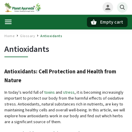
Empty cart
Search
Home
Glossary
Antioxidants
/
/
Antioxidants
Antioxidants: Cell Protection and Health from
Nature
In today's world full of
toxins
and
stress
, it is becoming increasingly
important to protect our body from the harmful effects of oxidative
stress. Antioxidants, natural substances rich in nutrients, are key to
maintaining healthy cells and overall well-being. In this article, we will
explore how antioxidants work in our body and find out which herbs
are a significant source of them.