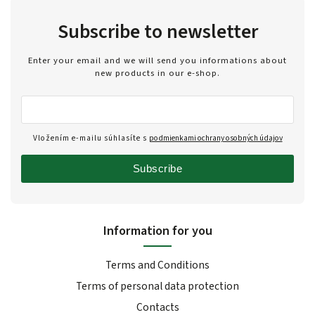
Subscribe to newsletter
Enter your email and we will send you informations about
new products in our e-shop.
Vložením e-mailu súhlasíte s
podmienkami ochrany osobných údajov
Subscribe
Information for you
Terms and Conditions
Terms of personal data protection
Contacts