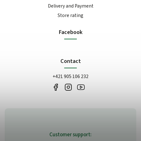
Delivery and Payment
Store rating
Facebook
Contact
+421 905 106 232
Customer support: