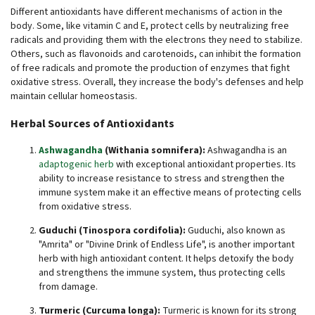
Different antioxidants have different mechanisms of action in the
body. Some, like vitamin C and E, protect cells by neutralizing free
radicals and providing them with the electrons they need to stabilize.
Others, such as flavonoids and carotenoids, can inhibit the formation
of free radicals and promote the production of enzymes that fight
oxidative stress. Overall, they increase the body's defenses and help
maintain cellular homeostasis.
Herbal Sources of Antioxidants
Ashwagandha
(Withania somnifera):
Ashwagandha is an
adaptogenic herb
with exceptional antioxidant properties. Its
ability to increase resistance to stress and strengthen the
immune system make it an effective means of protecting cells
from oxidative stress.
Guduchi (Tinospora cordifolia):
Guduchi, also known as
"Amrita" or "Divine Drink of Endless Life", is another important
herb with high antioxidant content. It helps detoxify the body
and strengthens the immune system, thus protecting cells
from damage.
Turmeric (Curcuma longa):
Turmeric is known for its strong