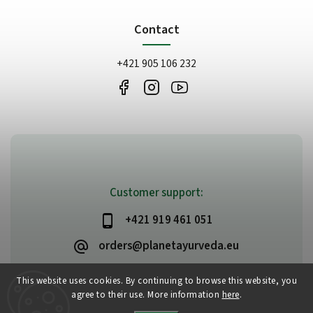
Contact
+421 905 106 232
Customer support:
+421 919 461 051
orders@planetayurveda.eu
This website uses cookies. By continuing to browse this website, you
agree to their use. More information
here
.
Copyright 2026
PlanetAyurveda
. All rights reserved.