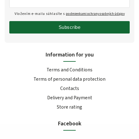
Vložením e-mailu súhlasíte s
podmienkami ochrany osobných údajov
Subscribe
Information for you
Terms and Conditions
Terms of personal data protection
Contacts
Delivery and Payment
Store rating
Facebook