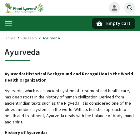
Empty cart
Search
Home
Glossary
Ayurveda
/
/
Ayurveda
Ayurveda: Historical Background and Recognition in the World
Health Organization
Ayurveda, which is an ancient system of treatment and health care,
has deep roots in the history of human civilization. Derived from
ancient Indian texts such as the Rigveda, it is considered one of the
oldest medical systems in the world. With its holistic approach to
health and treatment, Ayurveda deals with the balance of body, mind
and spirit.
History of Ayurveda: