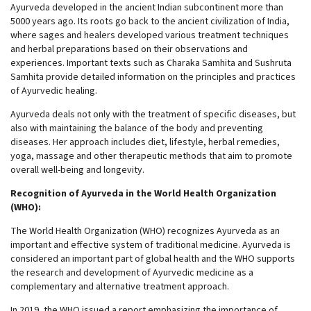
Ayurveda developed in the ancient Indian subcontinent more than
5000 years ago. Its roots go back to the ancient civilization of India,
where sages and healers developed various treatment techniques
and herbal preparations based on their observations and
experiences. Important texts such as Charaka Samhita and Sushruta
Samhita provide detailed information on the principles and practices
of Ayurvedic healing.
Ayurveda deals not only with the treatment of specific diseases, but
also with maintaining the balance of the body and preventing
diseases. Her approach includes diet, lifestyle, herbal remedies,
yoga, massage and other therapeutic methods that aim to promote
overall well-being and longevity.
Recognition of Ayurveda in the World Health Organization
(WHO):
The World Health Organization (WHO) recognizes Ayurveda as an
important and effective system of traditional medicine. Ayurveda is
considered an important part of global health and the WHO supports
the research and development of Ayurvedic medicine as a
complementary and alternative treatment approach.
In 2019, the WHO issued a report emphasizing the importance of