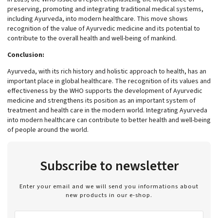
preserving, promoting and integrating traditional medical systems,
including Ayurveda, into modern healthcare. This move shows
recognition of the value of Ayurvedic medicine and its potential to
contribute to the overall health and well-being of mankind.
Conclusion:
Ayurveda, with its rich history and holistic approach to health, has an
important place in global healthcare. The recognition of its values and
effectiveness by the WHO supports the development of Ayurvedic
medicine and strengthens its position as an important system of
treatment and health care in the modern world. Integrating Ayurveda
into modern healthcare can contribute to better health and well-being
of people around the world.
Subscribe to newsletter
Enter your email and we will send you informations about
new products in our e-shop.