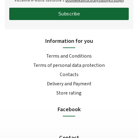
Vložením e-mailu súhlasíte s
podmienkami ochrany osobných údajov
Subscribe
Information for you
Terms and Conditions
Terms of personal data protection
Contacts
Delivery and Payment
Store rating
Facebook
Contact