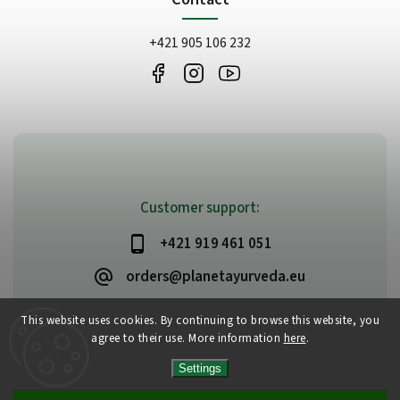
+421 905 106 232
Customer support:
+421 919 461 051
orders@planetayurveda.eu
This website uses cookies. By continuing to browse this website, you
agree to their use. More information
here
.
Copyright 2026
PlanetAyurveda
. All rights reserved.
Settings
Edit cookie settings