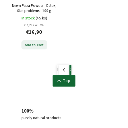
Neem Patra Powder - Detox,
Skin problems - 100 g
In stock
(>5 ks)
€14,20 excl. VAT
€16,90
Add to cart
1
2
Top
100%
purely natural products