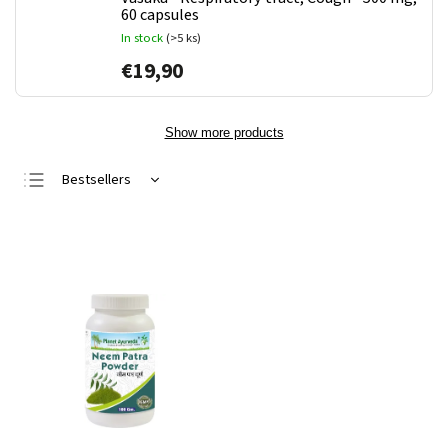
60 capsules
In stock
(>5 ks)
€19,90
Show more products
Bestsellers
Least expensive
Most expensive
Alphabetically