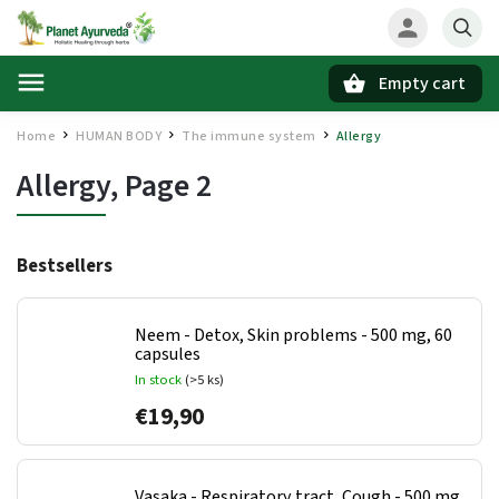
Empty cart
Search
Home
HUMAN BODY
The immune system
Allergy
/
/
/
Allergy
, Page 2
Bestsellers
Neem - Detox, Skin problems - 500 mg, 60
capsules
In stock
(>5 ks)
€19,90
Vasaka - Respiratory tract, Cough - 500 mg,