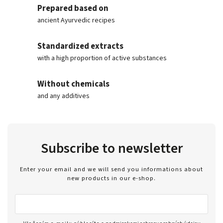
Prepared based on
ancient Ayurvedic recipes
Standardized extracts
with a high proportion of active substances
Without chemicals
and any additives
Subscribe to newsletter
Enter your email and we will send you informations about
new products in our e-shop.