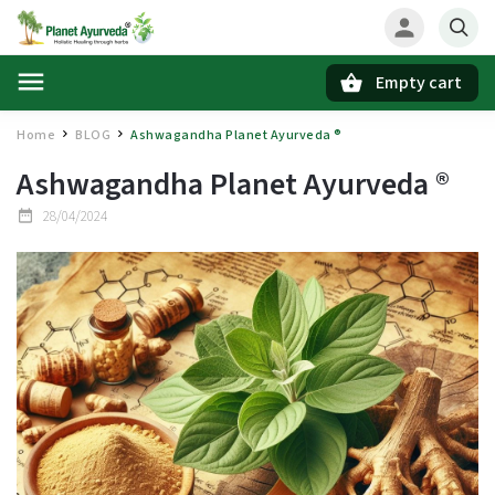
Empty cart
Search
Home
BLOG
Ashwagandha Planet Ayurveda ®
/
/
Ashwagandha Planet Ayurveda ®
28/04/2024