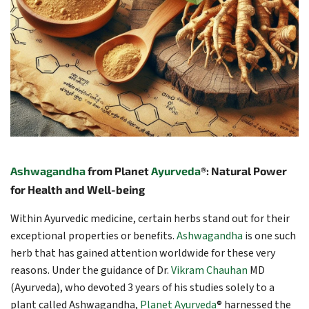
Ashwagandha
from Planet
Ayurveda
®: Natural Power
for Health and Well-being
Within Ayurvedic medicine, certain herbs stand out for their
exceptional properties or benefits.
Ashwagandha
is one such
herb that has gained attention worldwide for these very
reasons. Under the guidance of Dr.
Vikram Chauhan
MD
(Ayurveda), who devoted 3 years of his studies solely to a
plant called Ashwagandha,
Planet Ayurveda
® harnessed the