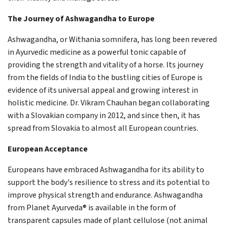
The Journey of Ashwagandha to Europe
Ashwagandha, or Withania somnifera, has long been revered
in Ayurvedic medicine as a powerful tonic capable of
providing the strength and vitality of a horse. Its journey
from the fields of India to the bustling cities of Europe is
evidence of its universal appeal and growing interest in
holistic medicine. Dr. Vikram Chauhan began collaborating
with a Slovakian company in 2012, and since then, it has
spread from Slovakia to almost all European countries.
European Acceptance
Europeans have embraced Ashwagandha for its ability to
support the body's resilience to stress and its potential to
improve physical strength and endurance. Ashwagandha
from Planet Ayurveda® is available in the form of
transparent capsules made of plant cellulose (not animal