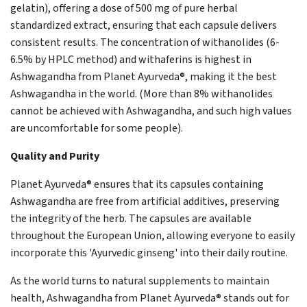
gelatin), offering a dose of 500 mg of pure herbal
standardized extract, ensuring that each capsule delivers
consistent results. The concentration of withanolides (6-
6.5% by HPLC method) and withaferins is highest in
Ashwagandha from Planet Ayurveda®, making it the best
Ashwagandha in the world. (More than 8% withanolides
cannot be achieved with Ashwagandha, and such high values
are uncomfortable for some people).
Quality and Purity
Planet Ayurveda® ensures that its capsules containing
Ashwagandha are free from artificial additives, preserving
the integrity of the herb. The capsules are available
throughout the European Union, allowing everyone to easily
incorporate this 'Ayurvedic ginseng' into their daily routine.
As the world turns to natural supplements to maintain
health, Ashwagandha from Planet Ayurveda® stands out for