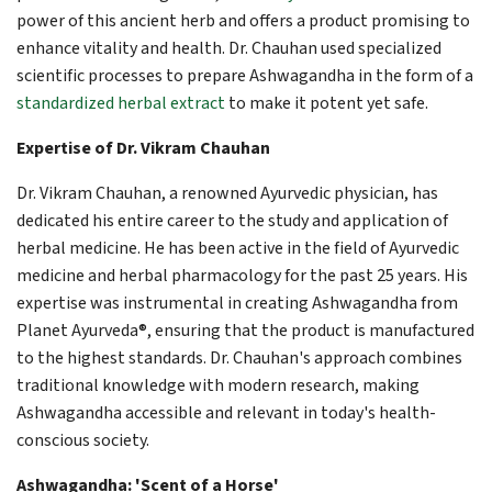
power of this ancient herb and offers a product promising to
enhance vitality and health. Dr. Chauhan used specialized
scientific processes to prepare Ashwagandha in the form of a
standardized herbal extract
to make it potent yet safe.
Expertise of Dr. Vikram Chauhan
Dr. Vikram Chauhan, a renowned Ayurvedic physician, has
dedicated his entire career to the study and application of
herbal medicine. He has been active in the field of Ayurvedic
medicine and herbal pharmacology for the past 25 years. His
expertise was instrumental in creating Ashwagandha from
Planet Ayurveda®, ensuring that the product is manufactured
to the highest standards. Dr. Chauhan's approach combines
traditional knowledge with modern research, making
Ashwagandha accessible and relevant in today's health-
conscious society.
Ashwagandha: 'Scent of a Horse'