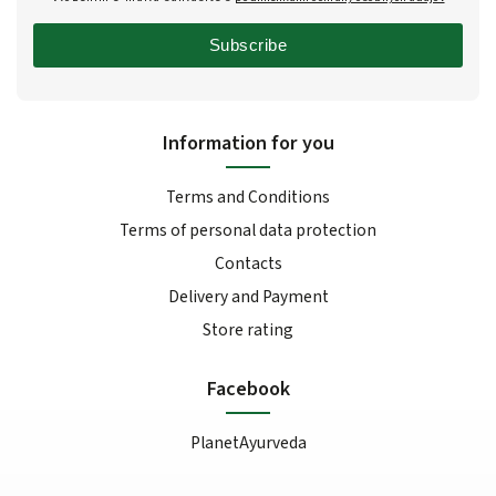
Subscribe
Information for you
Terms and Conditions
Terms of personal data protection
Contacts
Delivery and Payment
Store rating
Facebook
PlanetAyurveda