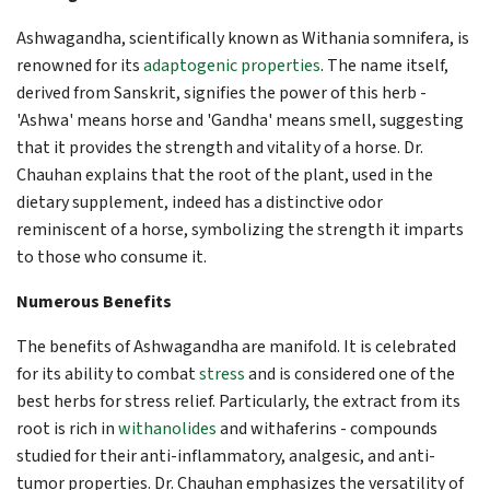
Ashwagandha, scientifically known as Withania somnifera, is
renowned for its
adaptogenic properties
. The name itself,
derived from Sanskrit, signifies the power of this herb -
'Ashwa' means horse and 'Gandha' means smell, suggesting
that it provides the strength and vitality of a horse. Dr.
Chauhan explains that the root of the plant, used in the
dietary supplement, indeed has a distinctive odor
reminiscent of a horse, symbolizing the strength it imparts
to those who consume it.
Numerous Benefits
The benefits of Ashwagandha are manifold. It is celebrated
for its ability to combat
stress
and is considered one of the
best herbs for stress relief. Particularly, the extract from its
root is rich in
withanolides
and withaferins - compounds
studied for their anti-inflammatory, analgesic, and anti-
tumor properties. Dr. Chauhan emphasizes the versatility of