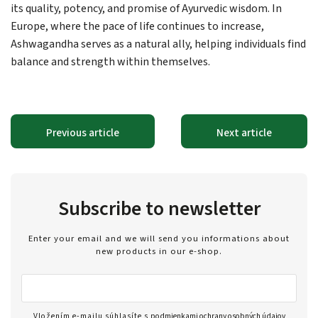
its quality, potency, and promise of Ayurvedic wisdom. In
Europe, where the pace of life continues to increase,
Ashwagandha serves as a natural ally, helping individuals find
balance and strength within themselves.
Previous article
Next article
Subscribe to newsletter
Enter your email and we will send you informations about
new products in our e-shop.
Vložením e-mailu súhlasíte s
podmienkami ochrany osobných údajov