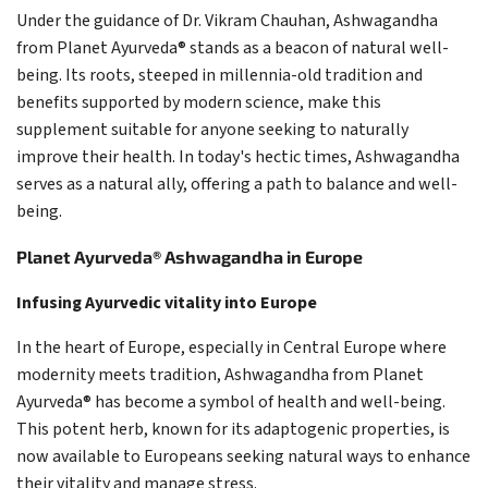
Under the guidance of Dr. Vikram Chauhan, Ashwagandha
from Planet Ayurveda® stands as a beacon of natural well-
being. Its roots, steeped in millennia-old tradition and
benefits supported by modern science, make this
supplement suitable for anyone seeking to naturally
improve their health. In today's hectic times, Ashwagandha
serves as a natural ally, offering a path to balance and well-
being.
Planet Ayurveda® Ashwagandha in Europe
Infusing Ayurvedic vitality into Europe
In the heart of Europe, especially in Central Europe where
modernity meets tradition, Ashwagandha from Planet
Ayurveda® has become a symbol of health and well-being.
This potent herb, known for its adaptogenic properties, is
now available to Europeans seeking natural ways to enhance
their vitality and manage stress.