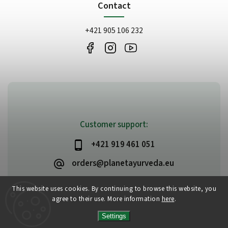
Contact
+421 905 106 232
Customer support:
+421 919 461 051
orders@planetayurveda.eu
This website uses cookies. By continuing to browse this website, you
agree to their use. More information
here
.
Copyright 2026
PlanetAyurveda
. All rights reserved.
Settings
Edit cookie settings