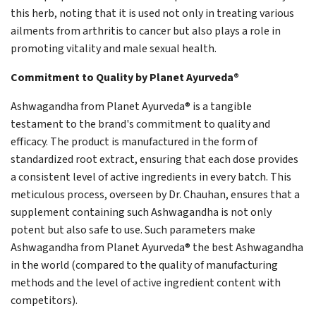
this herb, noting that it is used not only in treating various
ailments from arthritis to cancer but also plays a role in
promoting vitality and male sexual health.
Commitment to Quality by Planet Ayurveda®
Ashwagandha from Planet Ayurveda® is a tangible
testament to the brand's commitment to quality and
efficacy. The product is manufactured in the form of
standardized root extract, ensuring that each dose provides
a consistent level of active ingredients in every batch. This
meticulous process, overseen by Dr. Chauhan, ensures that a
supplement containing such Ashwagandha is not only
potent but also safe to use. Such parameters make
Ashwagandha from Planet Ayurveda® the best Ashwagandha
in the world (compared to the quality of manufacturing
methods and the level of active ingredient content with
competitors).