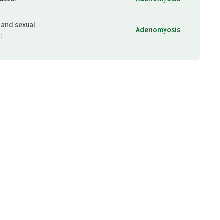
 and sexual
Adenomyosis
m
: