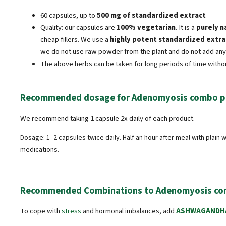
60 capsules, up to
500 mg of standardized extract
Quality: our capsules are
100% vegetarian
. It is a
purely n
cheap fillers. We use a
highly potent standardized extra
we do not use raw powder from the plant and do not add any 
The above herbs can be taken for long periods of time witho
Recommended dosage for Adenomyosis combo p
We recommend taking 1 capsule 2x daily of each product.
Dosage: 1- 2 capsules twice daily. Half an hour after meal with plain
medications.
Recommended Combinations to Adenomyosis co
To cope with
stress
and hormonal imbalances, add
ASHWAGANDH