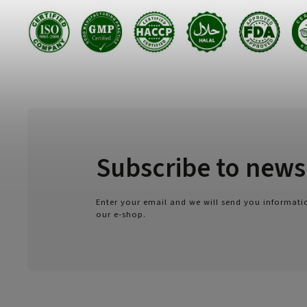
Subscribe to news
Enter your email and we will send you informat
our e-shop.