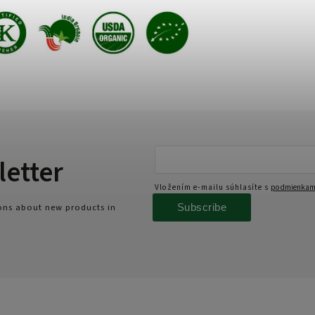
letter
Vložením e-mailu súhlasíte s
podmienkami
Subscribe
ions about new products in