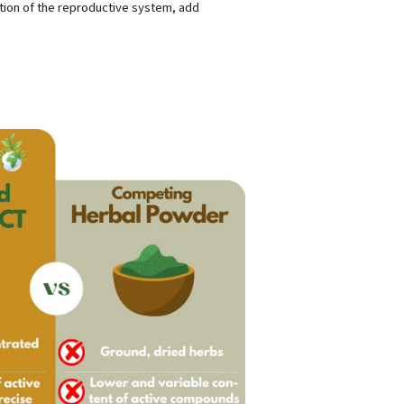
tion of the reproductive system, add