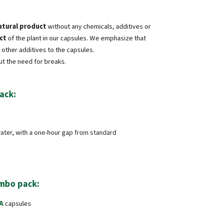
atural product
without any chemicals, additives or
ct
of the plant in our capsules. We emphasize that
other additives to the capsules.
ut the need for breaks.
ack:
 water, with a one-hour gap from standard
mbo pack:
A
capsules