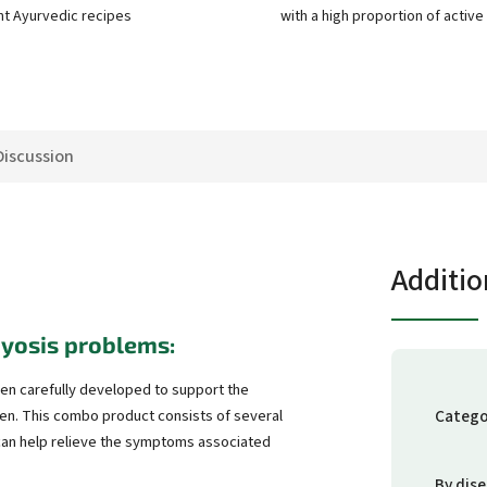
nt Ayurvedic recipes
with a high proportion of activ
Discussion
Additio
yosis problems:
n carefully developed to support the
Catego
en. This combo product consists of several
 can help relieve the symptoms associated
By dis