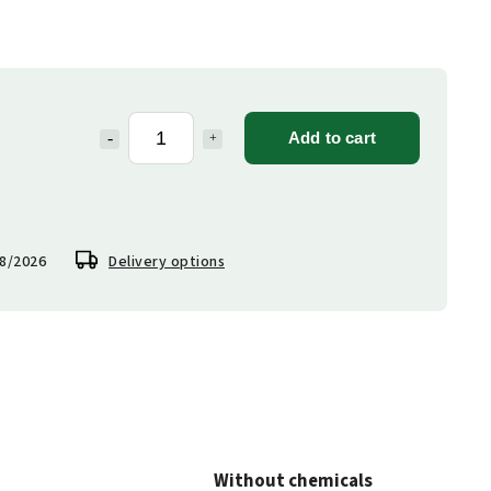
Add to cart
8/2026
Delivery options
Without chemicals