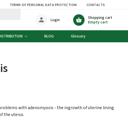
S
TERMS OF PERSONAL DATA PROTECTION
CONTACTS
DELIVE
Shopping cart
Login
Empty cart
DISTRIBUTION
BLOG
Glossary
is
 problems with adenomyosis - the ingrowth of uterine lining
of the uterus.