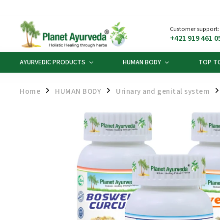
Customer support:
+421 919 461 0
AYURVEDIC PRODUCTS
HUMAN BODY
TOP T
Home
HUMAN BODY
Urinary and genital system
/
/
/