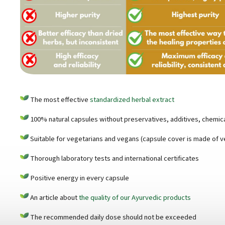
The most effective
standardized herbal extract
100% natural capsules without preservatives, additives, chemical
Suitable for vegetarians and vegans (capsule cover is made of v
Thorough laboratory tests and international certificates
Positive energy in every capsule
An article about
the quality of our Ayurvedic products
The recommended daily dose should not be exceeded