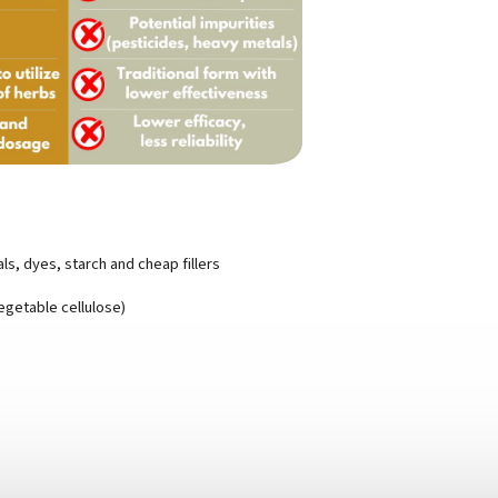
s, dyes, starch and cheap fillers
egetable cellulose)