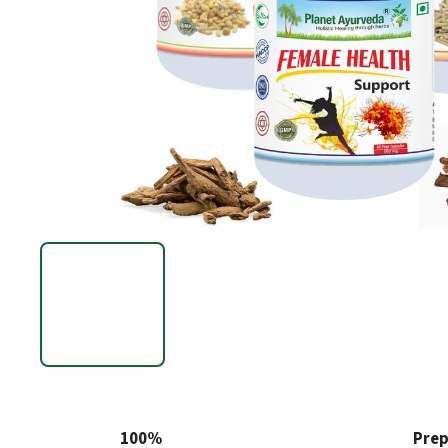
100%
Prep