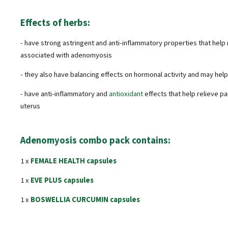
Effects of herbs:
- have strong astringent and anti-inflammatory properties that help
associated with adenomyosis
- they also have balancing effects on hormonal activity and may hel
- have anti-inflammatory and
antioxidant
effects that help relieve p
uterus
Adenomyosis combo pack contains:
1 x
FEMALE HEALTH capsules
1 x
EVE PLUS capsules
1 x
BOSWELLIA CURCUMIN capsules