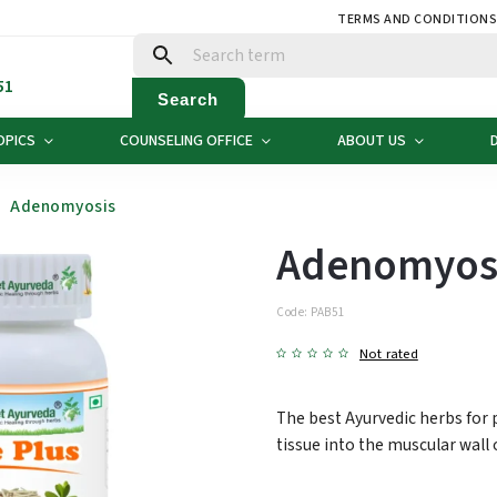
TERMS AND CONDITION
51
Search
OPICS
COUNSELING OFFICE
ABOUT US
Adenomyosis
Adenomyos
Code:
PAB51
Not rated
The best Ayurvedic herbs for
tissue into the muscular wall 