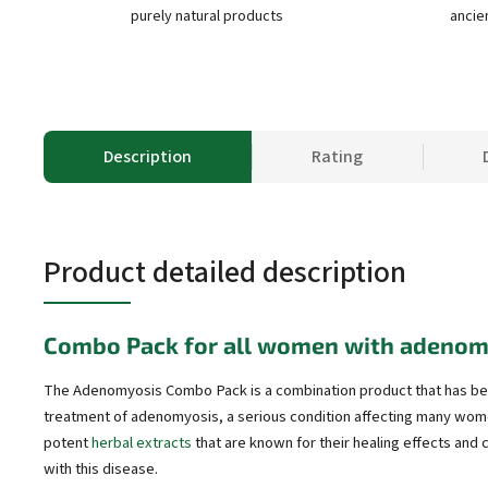
purely natural products
ancie
Description
Rating
Product detailed description
Combo Pack for all women with adenom
The Adenomyosis Combo Pack is a combination product that has bee
treatment of adenomyosis, a serious condition affecting many wom
potent
herbal extracts
that are known for their healing effects and
with this disease.