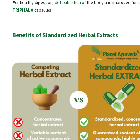
For healthy digestion,
detoxification
of the body and improved func
TRIPHALA
capsules
Benefits of Standardized Herbal Extracts