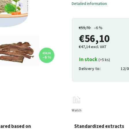
Detailed information
€59,70
–6 %
€56,10
€47,14 excl. VAT
€59,70
–6 %
In stock
(>5 ks)
Delivery to:
12/0
Watch
ared based on
Standardized extracts