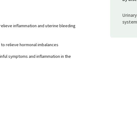
Urinary
syste
 relieve inflammation and uterine bleeding
p to relieve hormonal imbalances
ainful symptoms and inflammation in the