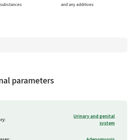
e substances
and any additives
nal parameters
Urinary and genital
ry
:
system
eases
:
Adenomyosis