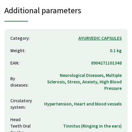
Additional parameters
Category
:
AYURVEDIC CAPSULES
Weight
:
0.1 kg
EAN
:
8904271101348
Neurological Diseases, Multiple
By
Sclerosis, Stress, Anxiety, High Blood
diseases
:
Pressure
Circulatory
Hypertension, Heart and blood vessels
system
:
Head
Teeth Oral
Tinnitus (Ringing in the ears)