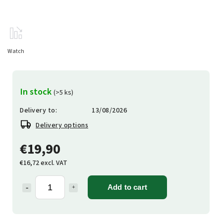
Watch
In stock
(>5 ks)
Delivery to:
13/08/2026
Delivery options
€19,90
€16,72 excl. VAT
Add to cart