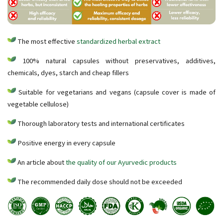
The most effective
standardized herbal extract
100% natural capsules without preservatives, additives,
chemicals, dyes, starch and cheap fillers
Suitable for vegetarians and vegans (capsule cover is made of
vegetable cellulose)
Thorough laboratory tests and international certificates
Positive energy in every capsule
An article about
the quality of our Ayurvedic products
The recommended daily dose should not be exceeded