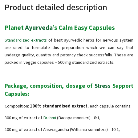
Product detailed description
Planet
Ayurveda
’s Calm Easy Capsules
Standardized extracts
of best ayurvedic herbs for nervous system
are used to formulate this preparation which we can say that
undergo quality, quantity and potency check successfully. These are
packed in veggie capsules – 500 mg standardized extracts.
Package, composition, dosage of
Stress
Support
Capsules:
Composition:
100% standardised extract
, each capsule contains:
300 mg of extract of
Brahmi
(Bacopa monnieri) - 8:1,
100 mg of extract of Ahswagandha (Withania somnifera) - 10:1,