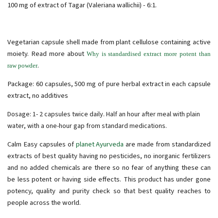
100 mg of extract of Tagar (Valeriana wallichii) - 6:1.
Vegetarian capsule shell made from plant cellulose containing active
moiety. Read more about
Why is standardised extract more potent than
.
raw powder
Package: 60 capsules, 500 mg of pure herbal extract in each capsule
extract, no additives
Dosage: 1- 2 capsules twice daily. Half an hour after meal with plain
water, with a one-hour gap from standard medications.
Calm Easy capsules of
planet Ayurveda
are made from standardized
extracts of best quality having no pesticides, no inorganic fertilizers
and no added chemicals are there so no fear of anything these can
be less potent or having side effects. This product has under gone
potency, quality and purity check so that best quality reaches to
people across the world.