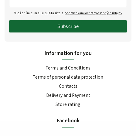
Vložením e-mailu súhlasíte s
podmienkami ochrany osobných údajov
Subscribe
Information for you
Terms and Conditions
Terms of personal data protection
Contacts
Delivery and Payment
Store rating
Facebook