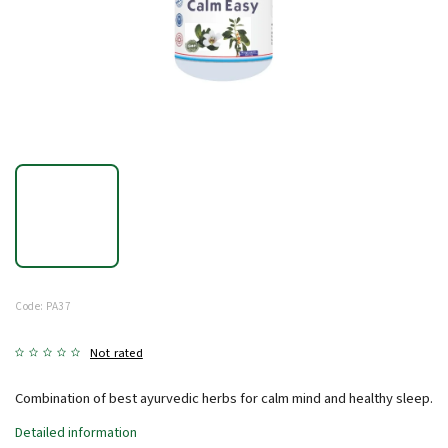
Code:
PA37
Not rated
Combination of best ayurvedic herbs for calm mind and healthy sleep.
Detailed information