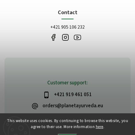
Contact
+421 905 106 232
Customer support:
+421 919 461 051
orders@planetayurveda.eu
This website uses cookies. By continuing to browse this website, you
agree to their use. More information
here
.
Copyright 2026
PlanetAyurveda
. All rights reserved.