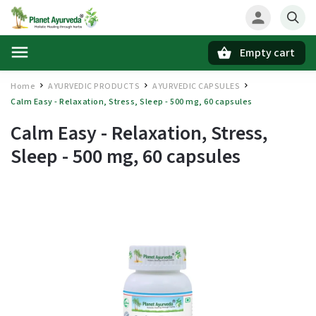
Empty cart
Search
Home
AYURVEDIC PRODUCTS
AYURVEDIC CAPSULES
/
/
/
Calm Easy - Relaxation, Stress, Sleep - 500 mg, 60 capsules
Calm Easy - Relaxation, Stress,
Sleep - 500 mg, 60 capsules