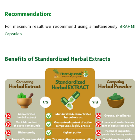
Recommendation:
For maximum result we recommend using simultaneously
BRAHMI
Capsules
.
Benefits of Standardized Herbal Extracts