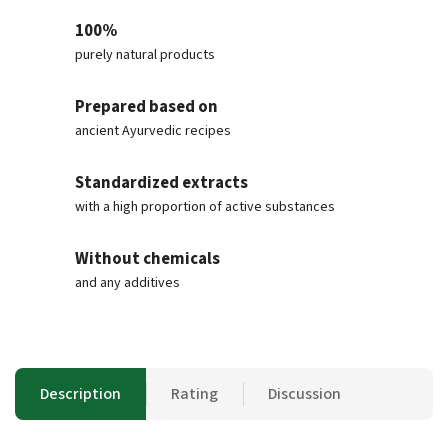
100%
purely natural products
Prepared based on
ancient Ayurvedic recipes
Standardized extracts
with a high proportion of active substances
Without chemicals
and any additives
Description
Rating
Discussion