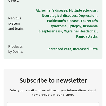
Cavity
:
Alzheimer's disease, Multiple sclerosis,
Neurological diseases, Depression,
Nervous
Parkinson's disease, Tourette's
system
syndrome, Epilepsy, Insomnia
and brain
:
(Sleeplessness), Migraine (Headache),
Panic attacks
Products
Increased Vata, Increased Pitta
by Dosha
:
Subscribe to newsletter
Enter your email and we will send you informations about
new products in our e-shop.