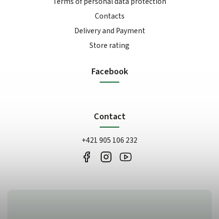
Terms of personal data protection
Contacts
Delivery and Payment
Store rating
Facebook
Contact
+421 905 106 232