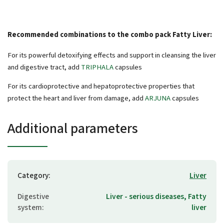
Recommended combinations to the combo pack Fatty Liver:
For its powerful detoxifying effects and support in cleansing the liver
and digestive tract, add
TRIPHALA
capsules
For its cardioprotective and hepatoprotective properties that
protect the heart and liver from damage, add
ARJUNA
capsules
Additional parameters
Category
:
Liver
Digestive
Liver - serious diseases, Fatty
system
:
liver