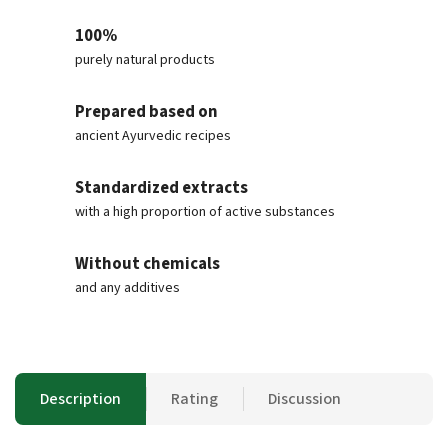
100%
purely natural products
Prepared based on
ancient Ayurvedic recipes
Standardized extracts
with a high proportion of active substances
Without chemicals
and any additives
Description
Rating
Discussion