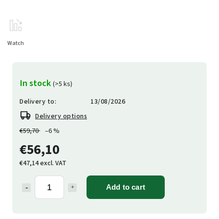
Watch
In stock
(>5 ks)
Delivery to:
13/08/2026
Delivery options
€59,70
–6 %
€56,10
€47,14 excl. VAT
Add to cart