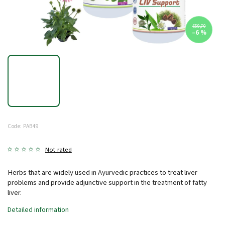
€59,70
–6 %
Code:
PAB49
Not rated
Herbs that are widely used in Ayurvedic practices to treat liver
problems and provide adjunctive support in the treatment of fatty
liver.
Detailed information