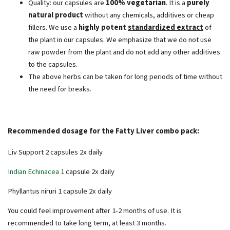
Quality: our capsules are
100% vegetarian
. It is a
purely
natural product
without any chemicals, additives or cheap
fillers. We use a
highly potent
standardized extract
of
the plant in our capsules. We emphasize that we do not use
raw powder from the plant and do not add any other additives
to the capsules.
The above herbs can be taken for long periods of time without
the need for breaks.
Recommended dosage for the Fatty Liver combo pack:
Liv Support 2 capsules 2x daily
Indian Echinacea
1 capsule 2x daily
Phyllantus niruri 1 capsule 2x daily
You could feel improvement after 1-2 months of use. It is
recommended to take long term, at least 3 months.