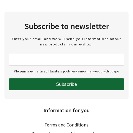
Subscribe to newsletter
Enter your email and we will send you informations about
new products in our e-shop.
Vložením e-mailu súhlasíte s
podmienkami ochrany osobných údajov
Subscribe
Information for you
Terms and Conditions