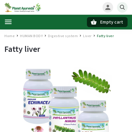
Empty cart
Search
Home
HUMAN BODY
Digestive system
Liver
Fatty liver
/
/
/
/
Fatty liver