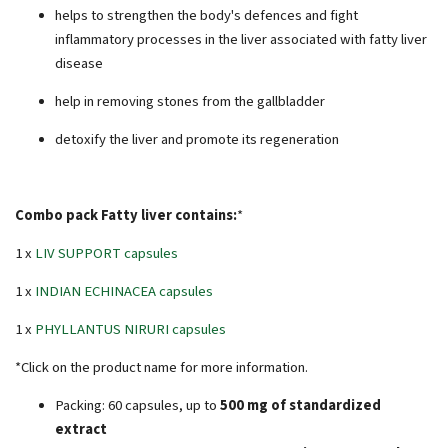
helps to strengthen the body's defences and fight
inflammatory processes in the liver associated with fatty liver
disease
help in removing stones from the gallbladder
detoxify the liver and promote its regeneration
Combo pack Fatty liver contains:
*
1 x
LIV SUPPORT capsules
1 x
INDIAN ECHINACEA capsules
1 x
PHYLLANTUS NIRURI capsules
*Click on the product name for more information.
Packing: 60 capsules, up to
500 mg of standardized
extract