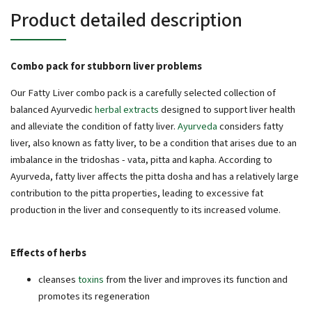
Product detailed description
Combo pack for stubborn liver problems
Our Fatty Liver combo pack is a carefully selected collection of
balanced Ayurvedic
herbal extracts
designed to support liver health
and alleviate the condition of fatty liver.
Ayurveda
considers fatty
liver, also known as fatty liver, to be a condition that arises due to an
imbalance in the tridoshas - vata, pitta and kapha. According to
Ayurveda, fatty liver affects the pitta dosha and has a relatively large
contribution to the pitta properties, leading to excessive fat
production in the liver and consequently to its increased volume.
Effects of herbs
cleanses
toxins
from the liver and improves its function and
promotes its regeneration